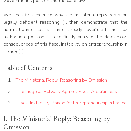
Government's position and the case law.
We shall first examine why the ministerial reply rests on
legally deficient reasoning (I), then demonstrate that the
administrative courts have already overruled the tax
authorities' position (II), and finally analyse the deleterious
consequences of this fiscal instability on entrepreneurship in
France (III).
Table of Contents
I. The Ministerial Reply: Reasoning by Omission
II. The Judge as Bulwark Against Fiscal Arbitrariness
III. Fiscal Instability: Poison for Entrepreneurship in France
I. The Ministerial Reply: Reasoning by
Omission