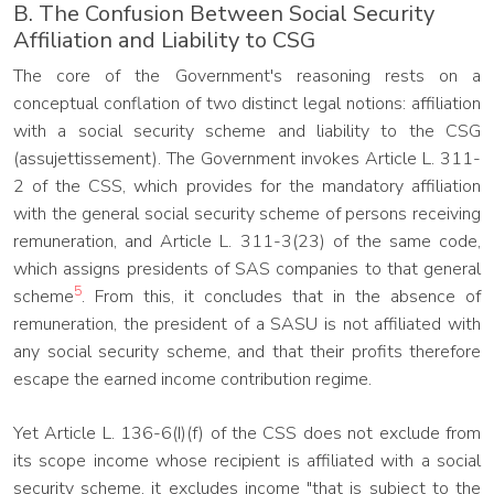
B. The Confusion Between Social Security
Affiliation and Liability to CSG
The core of the Government's reasoning rests on a
conceptual conflation of two distinct legal notions: affiliation
with a social security scheme and liability to the CSG
(assujettissement). The Government invokes Article L. 311-
2 of the CSS, which provides for the mandatory affiliation
with the general social security scheme of persons receiving
remuneration, and Article L. 311-3(23) of the same code,
which assigns presidents of SAS companies to that general
5
scheme
. From this, it concludes that in the absence of
remuneration, the president of a SASU is not affiliated with
any social security scheme, and that their profits therefore
escape the earned income contribution regime.
Yet Article L. 136-6(I)(f) of the CSS does not exclude from
its scope income whose recipient is affiliated with a social
security scheme, it excludes income "that is subject to the