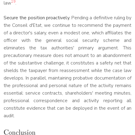
19
law
.
Secure the position proactively.
Pending a definitive ruling by
the Conseil d'Etat, we continue to recommend the payment
of a director's salary, even a modest one, which affiliates the
officer with the general social security scheme and
eliminates the tax authorities' primary argument. This
precautionary measure does not amount to an abandonment
of the substantive challenge, it constitutes a safety net that
shields the taxpayer from reassessment while the case law
develops. In parallel, maintaining probative documentation of
the professional and personal nature of the activity remains
essential: service contracts, shareholders' meeting minutes,
professional correspondence and activity reporting all
constitute evidence that can be deployed in the event of an
audit.
Conclusion