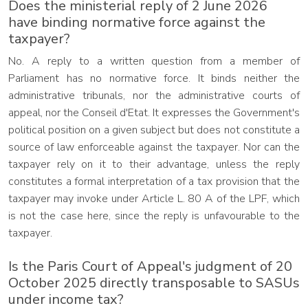
Does the ministerial reply of 2 June 2026
have binding normative force against the
taxpayer?
No. A reply to a written question from a member of
Parliament has no normative force. It binds neither the
administrative tribunals, nor the administrative courts of
appeal, nor the Conseil d'Etat. It expresses the Government's
political position on a given subject but does not constitute a
source of law enforceable against the taxpayer. Nor can the
taxpayer rely on it to their advantage, unless the reply
constitutes a formal interpretation of a tax provision that the
taxpayer may invoke under Article L. 80 A of the LPF, which
is not the case here, since the reply is unfavourable to the
taxpayer.
Is the Paris Court of Appeal's judgment of 20
October 2025 directly transposable to SASUs
under income tax?