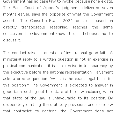
Government has no case law to invoke because none exists.
The Paris Court of Appeal's judgment, delivered seven
months earlier, says the opposite of what the Government
asserts. The Conseil d'Etat's 2021 decision, based on
directly transposable reasoning, reaches the same
conclusion. The Government knows this, and chooses not to
discuss it.
This conduct raises a question of institutional good faith. A
ministerial reply to a written question is not an exercise in
political communication, it is an exercise in transparency by
the executive before the national representation. Parliament
asks a precise question: "What is the exact legal basis for
this position?" The Government is expected to answer in
good faith, setting out the state of the law, including when
that state of the law is unfavourable to its position. By
deliberately omitting the statutory provisions and case law
that contradict its doctrine, the Government does not