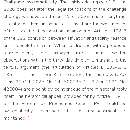
Challenge systematically.
The ministerial reply of 2 June
2026 does not alter the legal foundations of the challenge
strategy we advocated in our March 2026 article. If anything,
it reinforces them, inasmuch as it lays bare the weaknesses
of the tax authorities' position: no answer on Article L. 136-3
of the CSS, confusion between affiliation and liability, reliance
on an obsolete circular. When confronted with a proposed
reassessment, the taxpayer must submit written
observations within the thirty-day time limit, marshalling the
textual argument (the articulation of Articles L. 136-6, L.
136-1-1(II) and L. 136-3 of the CSS), the case law (CAA
Paris, 20 Oct. 2025, No. 24PA00085; CE, 2 Apr. 2021, No.
428084) and a point-by-point critique of the ministerial reply
itself. The hierarchical appeal provided for by Article L. 54 C
of the French Tax Procedures Code (LPF) should be
systematically exercised if the reassessment is
18
maintained
.