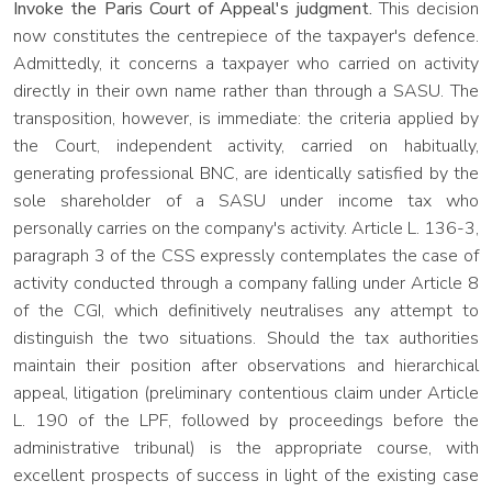
Invoke the Paris Court of Appeal's judgment.
This decision
now constitutes the centrepiece of the taxpayer's defence.
Admittedly, it concerns a taxpayer who carried on activity
directly in their own name rather than through a SASU. The
transposition, however, is immediate: the criteria applied by
the Court, independent activity, carried on habitually,
generating professional BNC, are identically satisfied by the
sole shareholder of a SASU under income tax who
personally carries on the company's activity. Article L. 136-3,
paragraph 3 of the CSS expressly contemplates the case of
activity conducted through a company falling under Article 8
of the CGI, which definitively neutralises any attempt to
distinguish the two situations. Should the tax authorities
maintain their position after observations and hierarchical
appeal, litigation (preliminary contentious claim under Article
L. 190 of the LPF, followed by proceedings before the
administrative tribunal) is the appropriate course, with
excellent prospects of success in light of the existing case