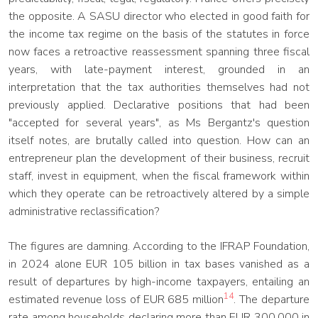
the opposite. A SASU director who elected in good faith for
the income tax regime on the basis of the statutes in force
now faces a retroactive reassessment spanning three fiscal
years, with late-payment interest, grounded in an
interpretation that the tax authorities themselves had not
previously applied. Declarative positions that had been
"accepted for several years", as Ms Bergantz's question
itself notes, are brutally called into question. How can an
entrepreneur plan the development of their business, recruit
staff, invest in equipment, when the fiscal framework within
which they operate can be retroactively altered by a simple
administrative reclassification?
The figures are damning. According to the IFRAP Foundation,
in 2024 alone EUR 105 billion in tax bases vanished as a
result of departures by high-income taxpayers, entailing an
14
estimated revenue loss of EUR 685 million
. The departure
rate among households declaring more than EUR 300,000 in