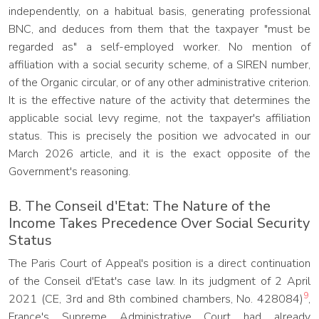
independently, on a habitual basis, generating professional
BNC, and deduces from them that the taxpayer "must be
regarded as" a self-employed worker. No mention of
affiliation with a social security scheme, of a SIREN number,
of the Organic circular, or of any other administrative criterion.
It is the effective nature of the activity that determines the
applicable social levy regime, not the taxpayer's affiliation
status. This is precisely the position we advocated in our
March 2026 article, and it is the exact opposite of the
Government's reasoning.
B. The Conseil d'Etat: The Nature of the
Income Takes Precedence Over Social Security
Status
The Paris Court of Appeal's position is a direct continuation
of the Conseil d'Etat's case law. In its judgment of 2 April
9
2021 (CE, 3rd and 8th combined chambers, No. 428084)
,
France's Supreme Administrative Court had already