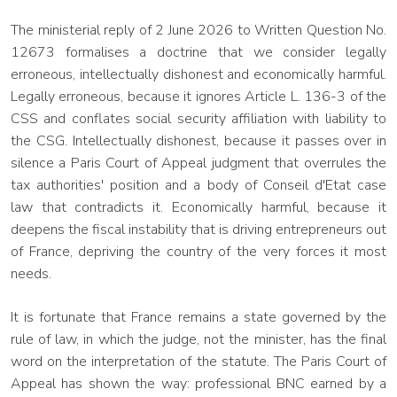
The ministerial reply of 2 June 2026 to Written Question No.
12673 formalises a doctrine that we consider legally
erroneous, intellectually dishonest and economically harmful.
Legally erroneous, because it ignores Article L. 136-3 of the
CSS and conflates social security affiliation with liability to
the CSG. Intellectually dishonest, because it passes over in
silence a Paris Court of Appeal judgment that overrules the
tax authorities' position and a body of Conseil d'Etat case
law that contradicts it. Economically harmful, because it
deepens the fiscal instability that is driving entrepreneurs out
of France, depriving the country of the very forces it most
needs.
It is fortunate that France remains a state governed by the
rule of law, in which the judge, not the minister, has the final
word on the interpretation of the statute. The Paris Court of
Appeal has shown the way: professional BNC earned by a