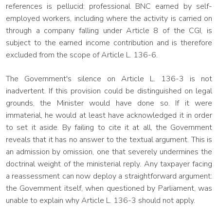
references is pellucid: professional BNC earned by self-
employed workers, including where the activity is carried on
through a company falling under Article 8 of the CGI, is
subject to the earned income contribution and is therefore
excluded from the scope of Article L. 136-6.
The Government's silence on Article L. 136-3 is not
inadvertent. If this provision could be distinguished on legal
grounds, the Minister would have done so. If it were
immaterial, he would at least have acknowledged it in order
to set it aside. By failing to cite it at all, the Government
reveals that it has no answer to the textual argument. This is
an admission by omission, one that severely undermines the
doctrinal weight of the ministerial reply. Any taxpayer facing
a reassessment can now deploy a straightforward argument:
the Government itself, when questioned by Parliament, was
unable to explain why Article L. 136-3 should not apply.