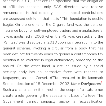
scheme in 2018). That circular "specified that the obligation
of affiliation concerns only SAS directors who receive
remuneration in that capacity, and that social contributions
are assessed solely on that basis." This foundation is doubly
fragile. On the one hand, the Organic fund was the pension
insurance body for self-employed traders and manufacturers;
it was abolished in 2006 when the RSI was created, and the
RSI itself was dissolved in 2018 upon its integration into the
general scheme. Invoking a circular from a body that has
been defunct for twenty years to ground a contemporary tax
position is an exercise in legal archaeology bordering on the
absurd. On the other hand, a circular issued by a social
security body has no normative force with respect to
taxpayers, as the Conseil d'Etat recalled in its landmark
7
Section decision of 18 December 2002,
Mme Duvigneres
.
Such a circular can neither restrict the scope of a statute nor
create a rule governing the assessment base of a levy. The
Government cannot seriously anchor a reclassification