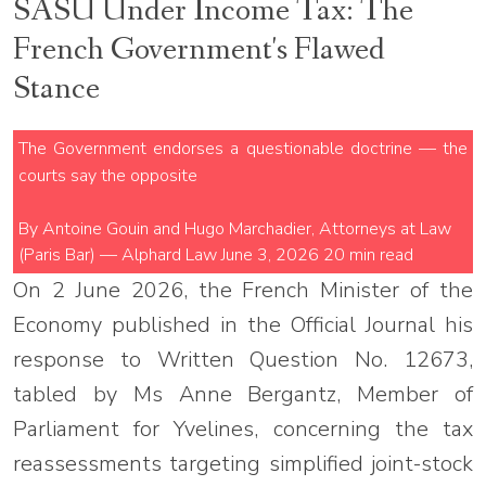
SASU Under Income Tax: The
French Government's Flawed
Stance
The Government endorses a questionable doctrine — the
courts say the opposite
By Antoine Gouin and Hugo Marchadier, Attorneys at Law
(Paris Bar) — Alphard Law
June 3, 2026
20 min read
On 2 June 2026, the French Minister of the
Economy published in the Official Journal his
response to Written Question No. 12673,
tabled by Ms Anne Bergantz, Member of
Parliament for Yvelines, concerning the tax
reassessments targeting simplified joint-stock