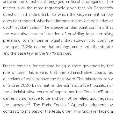
answer the question, it engages in fiscal propaganda. The
matter is all the more regrettable given that Ms Bergantz's
question had a third limb, to which the Government simply
does not respond: whether it intends to provide legislative or
doctrinal clarification. The silence on this point confirms that
the executive has no intention of providing legal certainty,
preferring to maintain ambiguity that allows it to continue
taxing at 17.2% income that belongs, under both the statute
and the case law, in the 9.7% bracket.
France remains, for the time being, a state governed by the
rule of law. This means that the administrative courts, as
guardians of legality, have the final word. The ministerial reply
of 2 June 2026 binds neither the administrative tribunals, nor
the administrative courts of appeal, nor the Conseil d'Etat. It
carries no normative force and cannot be relied upon against
11
the taxpayer
. The Paris Court of Appeal's judgment, by
contrast, forms part of the legal order. Any taxpayer facing a