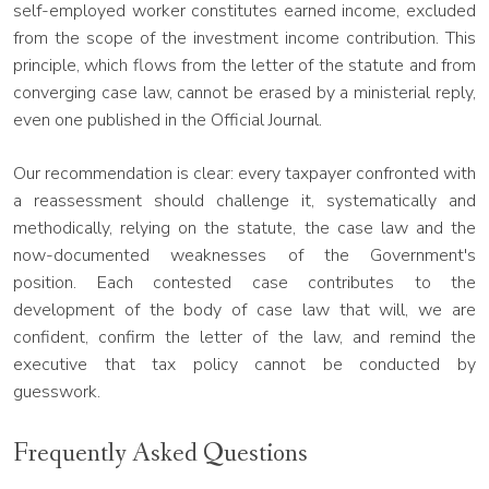
self-employed worker constitutes earned income, excluded
from the scope of the investment income contribution. This
principle, which flows from the letter of the statute and from
converging case law, cannot be erased by a ministerial reply,
even one published in the Official Journal.
Our recommendation is clear: every taxpayer confronted with
a reassessment should challenge it, systematically and
methodically, relying on the statute, the case law and the
now-documented weaknesses of the Government's
position. Each contested case contributes to the
development of the body of case law that will, we are
confident, confirm the letter of the law, and remind the
executive that tax policy cannot be conducted by
guesswork.
Frequently Asked Questions