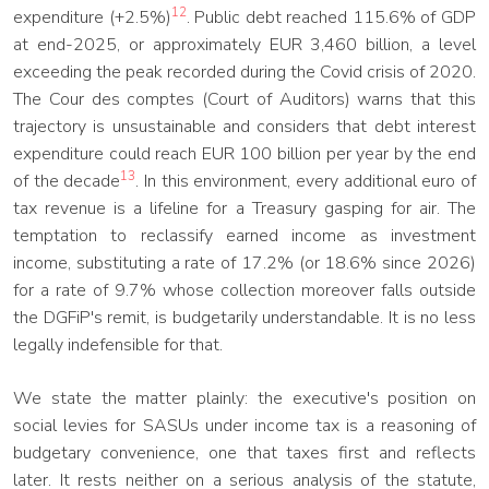
12
expenditure (+2.5%)
. Public debt reached 115.6% of GDP
at end-2025, or approximately EUR 3,460 billion, a level
exceeding the peak recorded during the Covid crisis of 2020.
The Cour des comptes (Court of Auditors) warns that this
trajectory is unsustainable and considers that debt interest
expenditure could reach EUR 100 billion per year by the end
13
of the decade
. In this environment, every additional euro of
tax revenue is a lifeline for a Treasury gasping for air. The
temptation to reclassify earned income as investment
income, substituting a rate of 17.2% (or 18.6% since 2026)
for a rate of 9.7% whose collection moreover falls outside
the DGFiP's remit, is budgetarily understandable. It is no less
legally indefensible for that.
We state the matter plainly: the executive's position on
social levies for SASUs under income tax is a reasoning of
budgetary convenience, one that taxes first and reflects
later. It rests neither on a serious analysis of the statute,