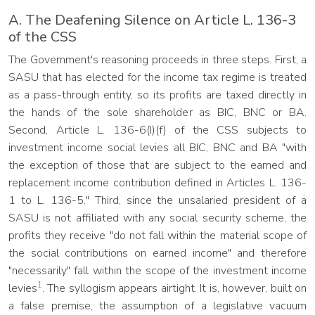
A. The Deafening Silence on Article L. 136-3
of the CSS
The Government's reasoning proceeds in three steps. First, a
SASU that has elected for the income tax regime is treated
as a pass-through entity, so its profits are taxed directly in
the hands of the sole shareholder as BIC, BNC or BA.
Second, Article L. 136-6(I)(f) of the CSS subjects to
investment income social levies all BIC, BNC and BA "with
the exception of those that are subject to the earned and
replacement income contribution defined in Articles L. 136-
1 to L. 136-5." Third, since the unsalaried president of a
SASU is not affiliated with any social security scheme, the
profits they receive "do not fall within the material scope of
the social contributions on earned income" and therefore
"necessarily" fall within the scope of the investment income
1
levies
. The syllogism appears airtight. It is, however, built on
a false premise, the assumption of a legislative vacuum