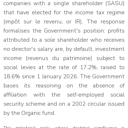
companies with a single shareholder (SASU)
that have elected for the income tax regime
(impôt sur le revenu, or IR). The response
formalises the Government's position: profits
attributed to a sole shareholder who receives
no director's salary are, by default, investment
income (revenus du patrimoine) subject to
social levies at the rate of 17.2%, raised to
18.6% since 1 January 2026. The Government
bases its reasoning on the absence of
affiliation with the self-employed social
security scheme and on a 2002 circular issued
by the Organic fund.