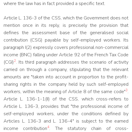
where the law has in fact provided a specific text.
Article L. 136-3 of the CSS, which the Government does not
mention once in its reply, is precisely the provision that
defines the assessment base of the generalised social
contribution (CSG) payable by self-employed workers. Its
paragraph I(2) expressly covers professional non-commercial
income (BNC) falling under Article 92 of the French Tax Code
2
(CGI)
. Its third paragraph addresses the scenario of activity
carried on through a company, stipulating that the relevant
amounts are "taken into account in proportion to the profit-
sharing rights in the company held by such self-employed
3
workers, within the meaning of Article 8 of the same code"
.
Article L. 136-1-1(II) of the CSS, which cross-refers to
Article L. 136-3, provides that "the professional income of
self-employed workers, under the conditions defined by
Articles L. 136-3 and L. 136-4" is subject to the earned
4
income contribution
. The statutory chain of cross-