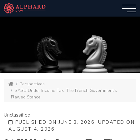
Perspectives
SASU Under Income Tax: The French Government's
Flawed Stance
Unclassified
PUBLISHED ON JUNE 3, 2026, UPDATED ON
AUGUST 4, 2026