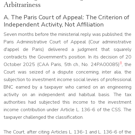
Arbitrariness
A. The Paris Court of Appeal: The Criterion of
Independent Activity, Not Affiliation
Seven months before the ministerial reply was published, the
Paris Administrative Court of Appeal (Cour administrative
d'appel de Paris) delivered a judgment that squarely
contradicts the Government's position. In its decision of 20
8
October 2025 (CAA Paris, 5th ch., No. 24PA00085)
, the
Court was seized of a dispute concerning, inter alia, the
subjection to investment income social levies of professional
BNC earned by a taxpayer who carried on an engineering
activity on an independent and habitual basis. The tax
authorities had subjected this income to the investment
income contribution under Article L. 136-6 of the CSS. The
taxpayer challenged the classification.
The Court, after citing Articles L. 136-1 and L. 136-6 of the