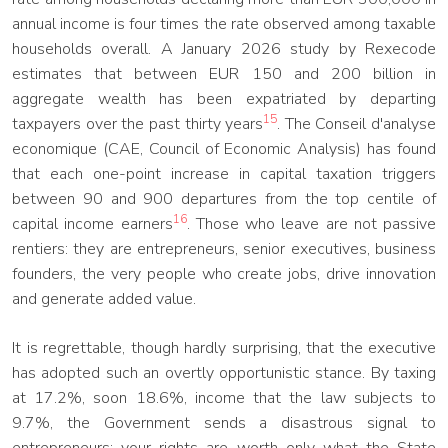
annual income is four times the rate observed among taxable
households overall. A January 2026 study by Rexecode
estimates that between EUR 150 and 200 billion in
aggregate wealth has been expatriated by departing
15
taxpayers over the past thirty years
. The Conseil d'analyse
economique (CAE, Council of Economic Analysis) has found
that each one-point increase in capital taxation triggers
between 90 and 900 departures from the top centile of
16
capital income earners
. Those who leave are not passive
rentiers: they are entrepreneurs, senior executives, business
founders, the very people who create jobs, drive innovation
and generate added value.
It is regrettable, though hardly surprising, that the executive
has adopted such an overtly opportunistic stance. By taxing
at 17.2%, soon 18.6%, income that the law subjects to
9.7%, the Government sends a disastrous signal to