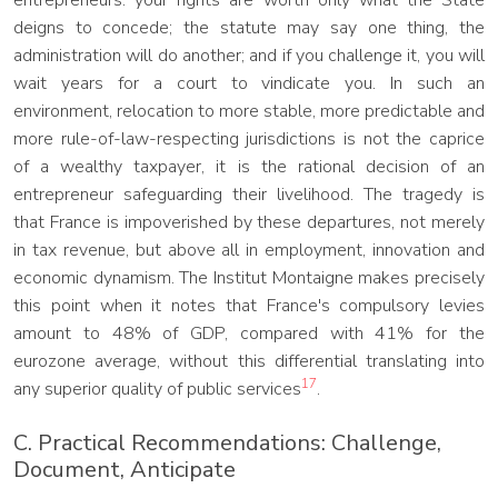
entrepreneurs: your rights are worth only what the State
deigns to concede; the statute may say one thing, the
administration will do another; and if you challenge it, you will
wait years for a court to vindicate you. In such an
environment, relocation to more stable, more predictable and
more rule-of-law-respecting jurisdictions is not the caprice
of a wealthy taxpayer, it is the rational decision of an
entrepreneur safeguarding their livelihood. The tragedy is
that France is impoverished by these departures, not merely
in tax revenue, but above all in employment, innovation and
economic dynamism. The Institut Montaigne makes precisely
this point when it notes that France's compulsory levies
amount to 48% of GDP, compared with 41% for the
eurozone average, without this differential translating into
17
any superior quality of public services
.
C. Practical Recommendations: Challenge,
Document, Anticipate