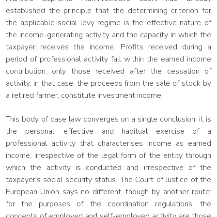
established the principle that the determining criterion for
the applicable social levy regime is the effective nature of
the income-generating activity and the capacity in which the
taxpayer receives the income. Profits received during a
period of professional activity fall within the earned income
contribution; only those received after the cessation of
activity, in that case, the proceeds from the sale of stock by
a retired farmer, constitute investment income.
This body of case law converges on a single conclusion: it is
the personal, effective and habitual exercise of a
professional activity that characterises income as earned
income, irrespective of the legal form of the entity through
which the activity is conducted and irrespective of the
taxpayer's social security status. The Court of Justice of the
European Union says no different, though by another route:
for the purposes of the coordination regulations, the
concepts of employed and self-employed activity are those