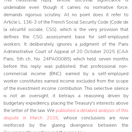
This ministerial reply, whose doctrinal significance is
undeniable even though it carries no normative force,
demands rigorous scrutiny. At no point does it refer to
Article L. 136-3 of the French Social Security Code (Code de
la sécurité sociale, CSS), which is the very provision that
defines the CSG assessment base for self-employed
workers. It deliberately ignores a judgment of the Paris
Administrative Court of Appeal of 20 October 2025 (CAA
Paris, 5th ch., No. 24PA00085) which held, seven months
before this reply was published, that professional non-
commercial income (BNC) earned by a self-employed
worker constitutes earned income excluded from the scope
of the investment income contribution. This selective silence
is not an oversight, it betrays a reasoning driven by
budgetary expediency, placing the Treasury's interests above
the letter of the law. We
published a detailed analysis of this
dispute in March 2026
, whose conclusions are now
reinforced by the glaring divergence between the