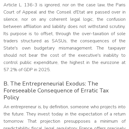
Article L. 136-3 is ignored, nor on the case law, the Paris
Court of Appeal and the Conseil d'Etat are passed over in
silence, nor on any coherent legal logic, the confusion
between affiliation and liability does not withstand scrutiny.
Its purpose is to offset, through the over-taxation of sole
traders structured as SASUs, the consequences of the
State's own budgetary mismanagement. The taxpayer
should not bear the cost of the executive's inability to
control public expenditure, the highest in the eurozone at
57.2% of GDP in 2025.
B. The Entrepreneurial Exodus: The
Foreseeable Consequence of Erratic Tax
Policy
An entrepreneur is, by definition, someone who projects into
the future. They invest today in the expectation of a return
tomorrow. That projection presupposes a minimum of
predictability, fiscal, legal, regulatory. France offers precisely