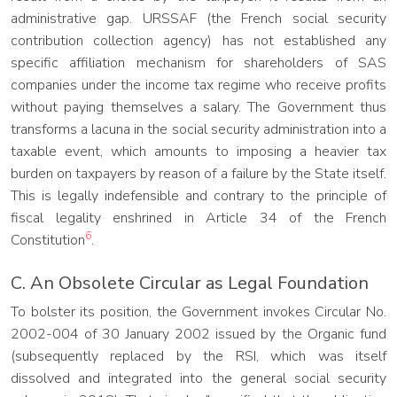
administrative gap. URSSAF (the French social security
contribution collection agency) has not established any
specific affiliation mechanism for shareholders of SAS
companies under the income tax regime who receive profits
without paying themselves a salary. The Government thus
transforms a lacuna in the social security administration into a
taxable event, which amounts to imposing a heavier tax
burden on taxpayers by reason of a failure by the State itself.
This is legally indefensible and contrary to the principle of
fiscal legality enshrined in Article 34 of the French
6
Constitution
.
C. An Obsolete Circular as Legal Foundation
To bolster its position, the Government invokes Circular No.
2002-004 of 30 January 2002 issued by the Organic fund
(subsequently replaced by the RSI, which was itself
dissolved and integrated into the general social security