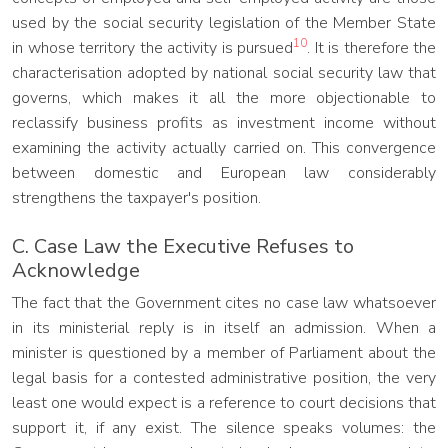
used by the social security legislation of the Member State
10
in whose territory the activity is pursued
. It is therefore the
characterisation adopted by national social security law that
governs, which makes it all the more objectionable to
reclassify business profits as investment income without
examining the activity actually carried on. This convergence
between domestic and European law considerably
strengthens the taxpayer's position.
C. Case Law the Executive Refuses to
Acknowledge
The fact that the Government cites no case law whatsoever
in its ministerial reply is in itself an admission. When a
minister is questioned by a member of Parliament about the
legal basis for a contested administrative position, the very
least one would expect is a reference to court decisions that
support it, if any exist. The silence speaks volumes: the