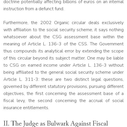
doctrine potentially affecting billions of euros on an internal
instruction from a defunct fund.
Furthermore, the 2002 Organic circular deals exclusively
with affiliation to the social security scheme, it says nothing
whatsoever about the CSG assessment base within the
meaning of Article L. 136-3 of the CSS. The Government
thus compounds its analytical error by extending the scope
of this circular beyond its subject matter. One may be liable
to CSG on earned income under Article L. 136-3 without
being affiliated to the general social security scheme under
Article L. 311-3: these are two distinct legal questions,
governed by different statutory provisions, pursuing different
objectives, the first concerning the assessment base of a
fiscal levy, the second concerning the accrual of social
insurance entitlements.
II. The Judge as Bulwark Against Fiscal