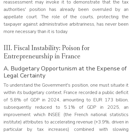
reassessment may invoke it to demonstrate that the tax
authorities' position has already been overruled by an
appellate court. The role of the courts, protecting the
taxpayer against administrative arbitrariness, has never been
more necessary than it is today.
III. Fiscal Instability: Poison for
Entrepreneurship in France
A. Budgetary Opportunism at the Expense of
Legal Certainty
To understand the Government's position, one must situate it
within its budgetary context. France recorded a public deficit
of 5.8% of GDP in 2024, amounting to EUR 173 billion,
subsequently reduced to 5.1% of GDP in 2025, an
improvement which INSEE (the French national statistics
institute) attributes to accelerating revenue (+3.9%, driven in
particular by tax increases) combined with slowing