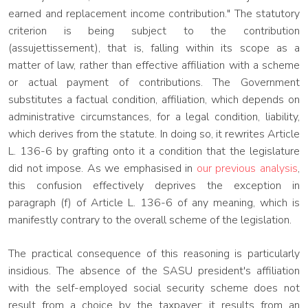
earned and replacement income contribution." The statutory
criterion is being subject to the contribution
(assujettissement), that is, falling within its scope as a
matter of law, rather than effective affiliation with a scheme
or actual payment of contributions. The Government
substitutes a factual condition, affiliation, which depends on
administrative circumstances, for a legal condition, liability,
which derives from the statute. In doing so, it rewrites Article
L. 136-6 by grafting onto it a condition that the legislature
did not impose. As we emphasised in
our previous analysis
,
this confusion effectively deprives the exception in
paragraph (f) of Article L. 136-6 of any meaning, which is
manifestly contrary to the overall scheme of the legislation.
The practical consequence of this reasoning is particularly
insidious. The absence of the SASU president's affiliation
with the self-employed social security scheme does not
result from a choice by the taxpayer: it results from an