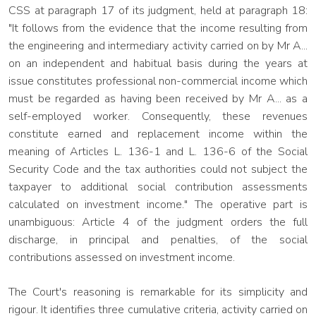
CSS at paragraph 17 of its judgment, held at paragraph 18:
"It follows from the evidence that the income resulting from
the engineering and intermediary activity carried on by Mr A...
on an independent and habitual basis during the years at
issue constitutes professional non-commercial income which
must be regarded as having been received by Mr A... as a
self-employed worker. Consequently, these revenues
constitute earned and replacement income within the
meaning of Articles L. 136-1 and L. 136-6 of the Social
Security Code and the tax authorities could not subject the
taxpayer to additional social contribution assessments
calculated on investment income." The operative part is
unambiguous: Article 4 of the judgment orders the full
discharge, in principal and penalties, of the social
contributions assessed on investment income.
The Court's reasoning is remarkable for its simplicity and
rigour. It identifies three cumulative criteria, activity carried on