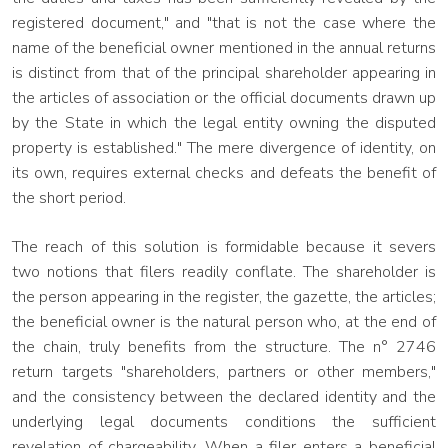
registered document," and "that is not the case where the
name of the beneficial owner mentioned in the annual returns
is distinct from that of the principal shareholder appearing in
the articles of association or the official documents drawn up
by the State in which the legal entity owning the disputed
property is established." The mere divergence of identity, on
its own, requires external checks and defeats the benefit of
the short period.
The reach of this solution is formidable because it severs
two notions that filers readily conflate. The shareholder is
the person appearing in the register, the gazette, the articles;
the beneficial owner is the natural person who, at the end of
the chain, truly benefits from the structure. The n° 2746
return targets "shareholders, partners or other members,"
and the consistency between the declared identity and the
underlying legal documents conditions the sufficient
revelation of chargeability. When a filer enters a beneficial