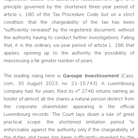
principle governed by the shortened three-year period of
article L. 180 of the Tax Procedure Code, but on a strict
condition: that the chargeability of the tax has been
"sufficiently revealed" by the registered document, without
the authority having to conduct further investigations. Failing
that, it is the ordinary six-year period of article L. 186 that
applies, opening up to the authority the possibility of
reassessing a far greater number of years.
The leading ruling here is
Garoupe Investissement
(Cass.
com., 30 August 2023, no. 21-15.743). A Luxembourg
company had, for years, filed its n° 2746 returns naming as
holder of almost all the shares a natural person distinct from
the corporate shareholder appearing in the official
Luxembourg records. The Court lays down a rule of great
practical scope: the shortened limitation period "is
enforceable against the authority only if the chargeability of
the duties and taxes has been sufficiently revealed by the