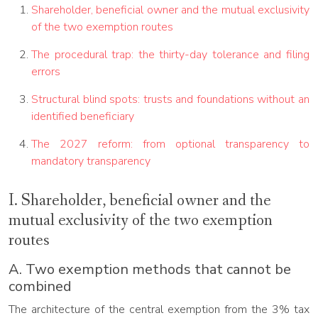
Shareholder, beneficial owner and the mutual exclusivity
of the two exemption routes
The procedural trap: the thirty-day tolerance and filing
errors
Structural blind spots: trusts and foundations without an
identified beneficiary
The 2027 reform: from optional transparency to
mandatory transparency
I. Shareholder, beneficial owner and the
mutual exclusivity of the two exemption
routes
A. Two exemption methods that cannot be
combined
The architecture of the central exemption from the 3% tax