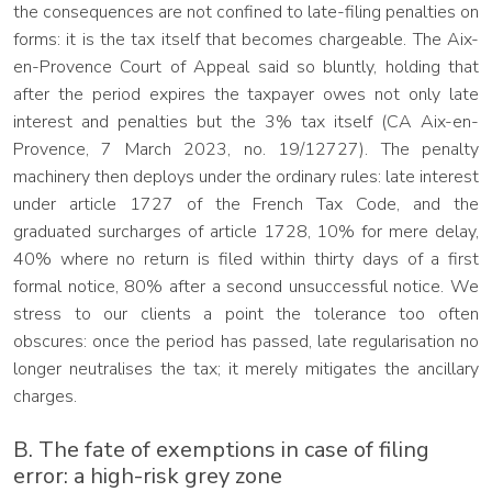
the consequences are not confined to late-filing penalties on
forms: it is the tax itself that becomes chargeable. The Aix-
en-Provence Court of Appeal said so bluntly, holding that
after the period expires the taxpayer owes not only late
interest and penalties but the 3% tax itself (CA Aix-en-
Provence, 7 March 2023, no. 19/12727). The penalty
machinery then deploys under the ordinary rules: late interest
under article 1727 of the French Tax Code, and the
graduated surcharges of article 1728, 10% for mere delay,
40% where no return is filed within thirty days of a first
formal notice, 80% after a second unsuccessful notice. We
stress to our clients a point the tolerance too often
obscures: once the period has passed, late regularisation no
longer neutralises the tax; it merely mitigates the ancillary
charges.
B. The fate of exemptions in case of filing
error: a high-risk grey zone