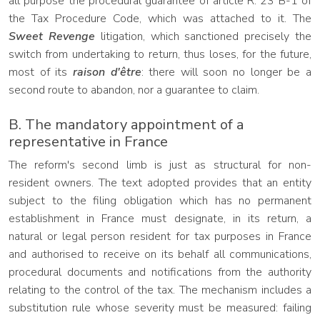
all purpose the procedural guarantee of article R. 23 B-1 of
the Tax Procedure Code, which was attached to it. The
Sweet Revenge
litigation, which sanctioned precisely the
switch from undertaking to return, thus loses, for the future,
most of its
raison d'être
: there will soon no longer be a
second route to abandon, nor a guarantee to claim.
B. The mandatory appointment of a
representative in France
The reform's second limb is just as structural for non-
resident owners. The text adopted provides that an entity
subject to the filing obligation which has no permanent
establishment in France must designate, in its return, a
natural or legal person resident for tax purposes in France
and authorised to receive on its behalf all communications,
procedural documents and notifications from the authority
relating to the control of the tax. The mechanism includes a
substitution rule whose severity must be measured: failing