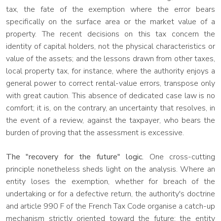
tax, the fate of the exemption where the error bears
specifically on the surface area or the market value of a
property. The recent decisions on this tax concern the
identity of capital holders, not the physical characteristics or
value of the assets; and the lessons drawn from other taxes,
local property tax, for instance, where the authority enjoys a
general power to correct rental-value errors, transpose only
with great caution. This absence of dedicated case law is no
comfort; it is, on the contrary, an uncertainty that resolves, in
the event of a review, against the taxpayer, who bears the
burden of proving that the assessment is excessive.
The "recovery for the future" logic.
One cross-cutting
principle nonetheless sheds light on the analysis. Where an
entity loses the exemption, whether for breach of the
undertaking or for a defective return, the authority's doctrine
and article 990 F of the French Tax Code organise a catch-up
mechanism strictly oriented toward the future: the entity