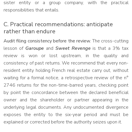
sister entity or a group company, with the practical
responsibilities that entails.
C. Practical recommendations: anticipate
rather than endure
Audit filing consistency before the review.
The cross-cutting
lesson of
Garoupe
and
Sweet Revenge
is that a 3% tax
review is won or lost upstream, in the quality and
consistency of past returns. We recommend that every non-
resident entity holding French real estate carry out, without
waiting for a formal notice, a retrospective review of the n°
2746 returns for the non-time-barred years, checking point
by point the concordance between the declared beneficial
owner and the shareholder or partner appearing in the
underlying legal documents. Any undocumented divergence
exposes the entity to the six-year period and must be
explained or corrected before the authority seizes upon it.