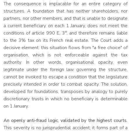
The consequence is implacable for an entire category of
structures. A foundation that has neither shareholders, nor
partners, nor other members, and that is unable to designate
a current beneficiary on each 1 January, does not meet the
conditions of article 990 E, 3°, and therefore remains liable
to the 3% tax on its French real estate. The Court adds a
decisive element: this situation flows from "a free choice" of
organisation, which is not enforceable against the tax
authority. In other words, organisational opacity, even
legitimate under the foreign law governing the structure,
cannot be invoked to escape a condition that the legislature
precisely intended in order to combat opacity. The solution,
developed for foundations, transposes by analogy to purely
discretionary trusts in which no beneficiary is determinable
on 1 January.
An openly anti-fraud logic, validated by the highest courts.
This severity is no jurisprudential accident; it forms part of a