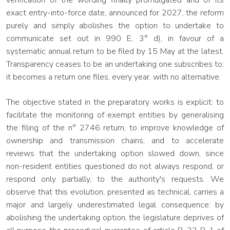
verification of the wording finally promulgated and of its
exact entry-into-force date, announced for 2027, the reform
purely and simply abolishes the option to undertake to
communicate set out in 990 E, 3° d), in favour of a
systematic annual return to be filed by 15 May at the latest.
Transparency ceases to be an undertaking one subscribes to;
it becomes a return one files, every year, with no alternative.
The objective stated in the preparatory works is explicit: to
facilitate the monitoring of exempt entities by generalising
the filing of the n° 2746 return, to improve knowledge of
ownership and transmission chains, and to accelerate
reviews that the undertaking option slowed down, since
non-resident entities questioned do not always respond, or
respond only partially, to the authority's requests. We
observe that this evolution, presented as technical, carries a
major and largely underestimated legal consequence: by
abolishing the undertaking option, the legislature deprives of