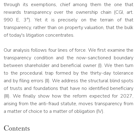
through its exemptions, chief among them the one that
rewards transparency over the ownership chain (CGI, art.
990 E, 3°). Yet it is precisely on the terrain of that
transparency, rather than on property valuation, that the bulk
of today's litigation concentrates.
Our analysis follows four lines of force. We first examine the
transparency condition and the now-sanctioned boundary
between shareholder and beneficial owner (I). We then turn
to the procedural trap formed by the thirty-day tolerance
and by filing errors (II). We address the structural blind spots
of trusts and foundations that have no identified beneficiary
(III). We finally show how the reform expected for 2027,
arising from the anti-fraud statute, moves transparency from
a matter of choice to a matter of obligation (IV).
Contents