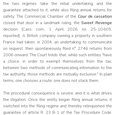
the two regimes: take the initial undertaking, and the
guarantee attached to it, while also filing annual returns for
safety. The Commercial Chamber of the
Cour de cassation
closed that door in a landmark ruling, the
Sweet Revenge
decision (Cass. com., 1 April 2026, no. 25-10.605,
reported). A British company owning a property in southern
France had taken, in 2004, an undertaking to communicate
on request, then spontaneously filed n° 2746 returns from
2006 onward. The Court holds that, while such entities "have
a choice, in order to exempt themselves from the tax,
between two methods of communicating information to the
tax authority, those methods are mutually exclusive." In plain
terms, one chooses a route; one does not stack them.
The procedural consequence is severe, and it is what drives
the litigation. Once the entity began filing annual returns, it
switched into the filing regime and thereby relinquished the
guarantee of article R. 23 B-1 of the Tax Procedure Code.