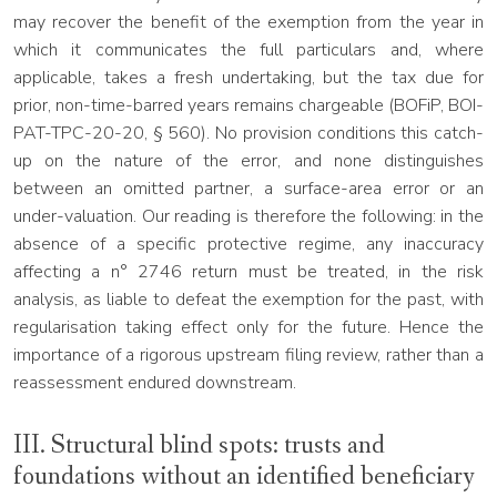
may recover the benefit of the exemption from the year in
which it communicates the full particulars and, where
applicable, takes a fresh undertaking, but the tax due for
prior, non-time-barred years remains chargeable (BOFiP, BOI-
PAT-TPC-20-20, § 560). No provision conditions this catch-
up on the nature of the error, and none distinguishes
between an omitted partner, a surface-area error or an
under-valuation. Our reading is therefore the following: in the
absence of a specific protective regime, any inaccuracy
affecting a n° 2746 return must be treated, in the risk
analysis, as liable to defeat the exemption for the past, with
regularisation taking effect only for the future. Hence the
importance of a rigorous upstream filing review, rather than a
reassessment endured downstream.
III. Structural blind spots: trusts and
foundations without an identified beneficiary