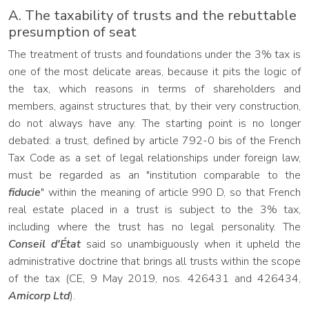
A. The taxability of trusts and the rebuttable
presumption of seat
The treatment of trusts and foundations under the 3% tax is
one of the most delicate areas, because it pits the logic of
the tax, which reasons in terms of shareholders and
members, against structures that, by their very construction,
do not always have any. The starting point is no longer
debated: a trust, defined by article 792-0 bis of the French
Tax Code as a set of legal relationships under foreign law,
must be regarded as an "institution comparable to the
fiducie
" within the meaning of article 990 D, so that French
real estate placed in a trust is subject to the 3% tax,
including where the trust has no legal personality. The
Conseil d'État
said so unambiguously when it upheld the
administrative doctrine that brings all trusts within the scope
of the tax (CE, 9 May 2019, nos. 426431 and 426434,
Amicorp Ltd
).