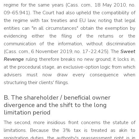
regime for the same years (Cass. com., 18 May 2010, no.
09-65.941). The Court had also upheld the compatibility of
the regime with tax treaties and EU law, noting that legal
entities can "in all circumstances" obtain the exemption by
evidencing either the filing of the returns or the
communication of the information, without discrimination
(Cass. com., 6 November 2019, no. 17-22.425). The
Sweet
Revenge
ruling therefore breaks no new ground; it locks in,
at the procedural stage, an exclusive-option logic from which
advisers must now draw every consequence when
structuring their clients' filings.
B. The shareholder / beneficial owner
divergence and the shift to the long
limitation period
The second, more insidious front concerns the statute of
limitations. Because the 3% tax is treated as akin to
registration duties, the authority's reassessment right is in