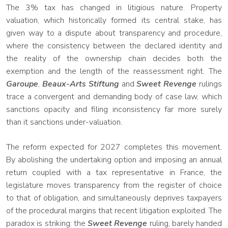
The 3% tax has changed in litigious nature. Property
valuation, which historically formed its central stake, has
given way to a dispute about transparency and procedure,
where the consistency between the declared identity and
the reality of the ownership chain decides both the
exemption and the length of the reassessment right. The
Garoupe
,
Beaux-Arts Stiftung
and
Sweet Revenge
rulings
trace a convergent and demanding body of case law, which
sanctions opacity and filing inconsistency far more surely
than it sanctions under-valuation.
The reform expected for 2027 completes this movement.
By abolishing the undertaking option and imposing an annual
return coupled with a tax representative in France, the
legislature moves transparency from the register of choice
to that of obligation, and simultaneously deprives taxpayers
of the procedural margins that recent litigation exploited. The
paradox is striking: the
Sweet Revenge
ruling, barely handed