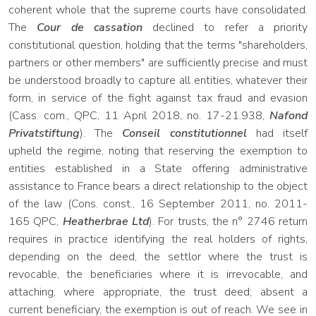
coherent whole that the supreme courts have consolidated.
The
Cour de cassation
declined to refer a priority
constitutional question, holding that the terms "shareholders,
partners or other members" are sufficiently precise and must
be understood broadly to capture all entities, whatever their
form, in service of the fight against tax fraud and evasion
(Cass. com., QPC, 11 April 2018, no. 17-21.938,
Nafond
Privatstiftung
). The
Conseil constitutionnel
had itself
upheld the regime, noting that reserving the exemption to
entities established in a State offering administrative
assistance to France bears a direct relationship to the object
of the law (Cons. const., 16 September 2011, no. 2011-
165 QPC,
Heatherbrae Ltd
). For trusts, the n° 2746 return
requires in practice identifying the real holders of rights,
depending on the deed, the settlor where the trust is
revocable, the beneficiaries where it is irrevocable, and
attaching, where appropriate, the trust deed; absent a
current beneficiary, the exemption is out of reach. We see in