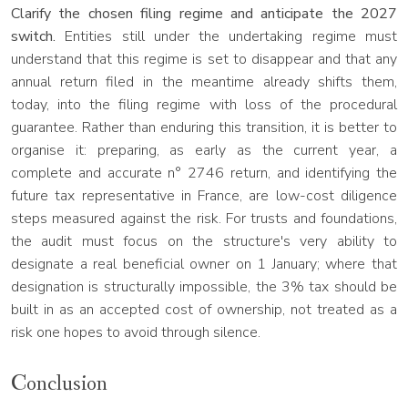
Clarify the chosen filing regime and anticipate the 2027
switch.
Entities still under the undertaking regime must
understand that this regime is set to disappear and that any
annual return filed in the meantime already shifts them,
today, into the filing regime with loss of the procedural
guarantee. Rather than enduring this transition, it is better to
organise it: preparing, as early as the current year, a
complete and accurate n° 2746 return, and identifying the
future tax representative in France, are low-cost diligence
steps measured against the risk. For trusts and foundations,
the audit must focus on the structure's very ability to
designate a real beneficial owner on 1 January; where that
designation is structurally impossible, the 3% tax should be
built in as an accepted cost of ownership, not treated as a
risk one hopes to avoid through silence.
Conclusion