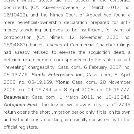
person whose status did not appear in the corporate
documents (CA Aix-en-Provence, 21 March 2017, no.
16/10423), and the Nîmes Court of Appeal had found a
mere beneficial-ownership declaration prepared for anti-
money-laundering purposes to be insufficient, for want of
corroboration (CA Nîmes, 12 November 2020, no.
18/04663). Earlier, a series of Commercial Chamber rulings
had already refused to elevate the acquisition deed, a
deficient return or mere correspondence to the rank of an act
“revealing” chargeability: Cass. com., 6 February 2007, no.
05-13.776,
Bambi Enterprises Inc.
; Cass. com., 8 April
2008, no. 05-19.159,
Ylona
; Cass. com., 28 November
2006, no. 04-19.734 and 8 April 2008, no. 06-19.777,
Beauvalais
; Cass. com., 1 March 2011, no. 10-10.242,
Autophon Funk
. The lesson we draw is clear: a n° 2746
return opens the short limitation period only if it is, on its own
and without cross-checking, intrinsically consistent with the
official registers.