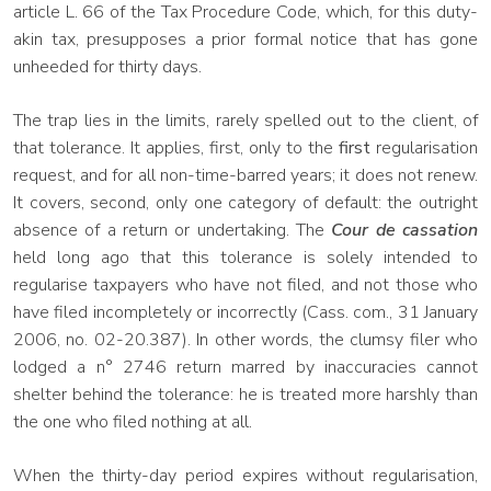
article L. 66 of the Tax Procedure Code, which, for this duty-
akin tax, presupposes a prior formal notice that has gone
unheeded for thirty days.
The trap lies in the limits, rarely spelled out to the client, of
that tolerance. It applies, first, only to the
first
regularisation
request, and for all non-time-barred years; it does not renew.
It covers, second, only one category of default: the outright
absence of a return or undertaking. The
Cour de cassation
held long ago that this tolerance is solely intended to
regularise taxpayers who have not filed, and not those who
have filed incompletely or incorrectly (Cass. com., 31 January
2006, no. 02-20.387). In other words, the clumsy filer who
lodged a n° 2746 return marred by inaccuracies cannot
shelter behind the tolerance: he is treated more harshly than
the one who filed nothing at all.
When the thirty-day period expires without regularisation,