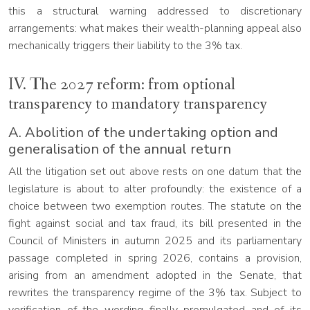
this a structural warning addressed to discretionary
arrangements: what makes their wealth-planning appeal also
mechanically triggers their liability to the 3% tax.
IV. The 2027 reform: from optional
transparency to mandatory transparency
A. Abolition of the undertaking option and
generalisation of the annual return
All the litigation set out above rests on one datum that the
legislature is about to alter profoundly: the existence of a
choice between two exemption routes. The statute on the
fight against social and tax fraud, its bill presented in the
Council of Ministers in autumn 2025 and its parliamentary
passage completed in spring 2026, contains a provision,
arising from an amendment adopted in the Senate, that
rewrites the transparency regime of the 3% tax. Subject to