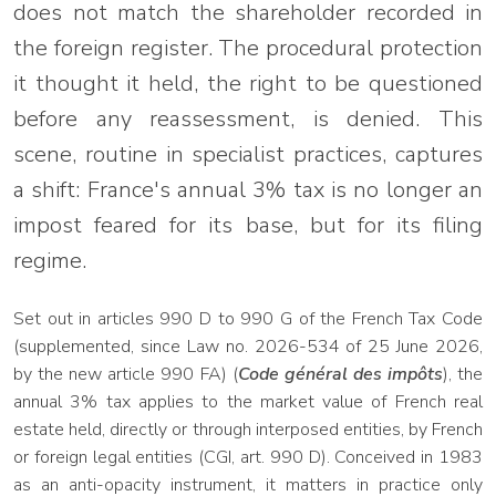
does not match the shareholder recorded in
the foreign register. The procedural protection
it thought it held, the right to be questioned
before any reassessment, is denied. This
scene, routine in specialist practices, captures
a shift: France's annual 3% tax is no longer an
impost feared for its base, but for its filing
regime.
Set out in articles 990 D to 990 G of the French Tax Code
(supplemented, since Law no. 2026-534 of 25 June 2026,
by the new article 990 FA) (
Code général des impôts
), the
annual 3% tax applies to the market value of French real
estate held, directly or through interposed entities, by French
or foreign legal entities (CGI, art. 990 D). Conceived in 1983
as an anti-opacity instrument, it matters in practice only