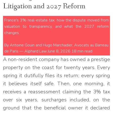
Litigation and 2027 Reform
France's 3% real-estate tax: how the dispute moved from
valuation to transparency, and what the 2027 reform
changes.
By Antoine Gouin and Hugo Marchadier, Avocats au Barreau
de Paris — Alphard Law
June 8, 2026
18 min read
A non-resident company has owned a prestige
property on the coast for twenty years. Every
spring it dutifully files its return; every spring
it believes itself safe. Then, one morning, it
receives a reassessment claiming the 3% tax
over six years, surcharges included, on the
ground that the beneficial owner it declared