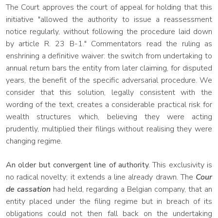
The Court approves the court of appeal for holding that this
initiative "allowed the authority to issue a reassessment
notice regularly, without following the procedure laid down
by article R. 23 B-1." Commentators read the ruling as
enshrining a definitive waiver: the switch from undertaking to
annual return bars the entity from later claiming, for disputed
years, the benefit of the specific adversarial procedure. We
consider that this solution, legally consistent with the
wording of the text, creates a considerable practical risk for
wealth structures which, believing they were acting
prudently, multiplied their filings without realising they were
changing regime.
An older but convergent line of authority.
This exclusivity is
no radical novelty; it extends a line already drawn. The
Cour
de cassation
had held, regarding a Belgian company, that an
entity placed under the filing regime but in breach of its
obligations could not then fall back on the undertaking