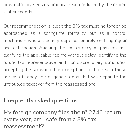
down, already sees its practical reach reduced by the reform
that succeeds it.
Our recommendation is clear: the 3% tax must no longer be
approached as a springtime formality, but as a control
mechanism whose security depends entirely on filing rigour
and anticipation. Auditing the consistency of past returns,
clarifying the applicable regime without delay, identifying the
future tax representative and, for discretionary structures,
accepting the tax where the exemption is out of reach, these
are, as of today, the diligence steps that will separate the
untroubled taxpayer from the reassessed one.
Frequently asked questions
My foreign company files the n° 2746 return
every year, am I safe from a 3% tax
reassessment?