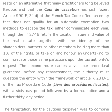
rests on an alternative that many practitioners long believed
flexible, and that the
Cour de cassation
has just frozen.
Article 990 E, 3° d) of the French Tax Code offers an entity
that does not qualify for an automatic exemption two
methods to escape the tax: either communicate each year,
through the n° 2746 return, the location, nature and value of
the real estate together with the identity of the
shareholders, partners or other members holding more than
1% of the rights, or take on and honour an undertaking to
communicate those same particulars upon the tax authority's
request. The second route carries a valuable procedural
guarantee: before any reassessment, the authority must
question the entity within the framework of article R. 23 B-1
of the Tax Procedure Code (
Livre des procédures fiscales
),
with a sixty-day period followed by a formal notice and a
further thirty-day period.
The temptation, for the cautious taxpayer, was to combine