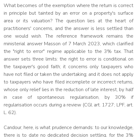
What becomes of the exemption where the return is correct
in principle but tainted by an error on a property's surface
area or its valuation? The question lies at the heart of
practitioners' concerns, and the answer is less settled than
one would wish. The reference framework remains the
ministerial answer Masson of 7 March 2023, which clarified
the "right to error" regime applicable to the 3% tax. That
answer sets three limits: the right to error is conditional on
the taxpayer's good faith; it concerns only taxpayers who
have not filed or taken the undertaking; and it does not apply
to taxpayers who have filed incomplete or incorrect returns,
whose only relief lies in the reduction of late interest, by half
in case of spontaneous regularisation, by 30% if
regularisation occurs during a review (CGI, art. 1727; LPF, art.
L. 62).
Candour, here, is what prudence demands: to our knowledge,
there is to date no dedicated decision settling, for the 3%