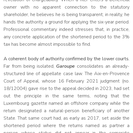
owner with no apparent connection to the statutory
shareholder, he believes he is being transparent; in reality, he
hands the authority a ground for applying the six-year period.
Professional commentary indeed stresses that, in practice,
any concrete application of the shortened period to the 3%
tax has become almost impossible to find.
A coherent body of authority confirmed by the lower courts.
Far from being isolated,
Garoupe
consolidates an already-
structured line of appellate case law. The Aix-en-Provence
Court of Appeal, whose 16 February 2021 judgment (no.
18/12004) gave rise to the appeal decided in 2023, had set
out the principle in the same terms, noting that the
Luxembourg gazette named an offshore company while the
return designated a natural-person beneficiary of another
State. That same court had, as early as 2017, set aside the
shortened period where the returns named as partner a