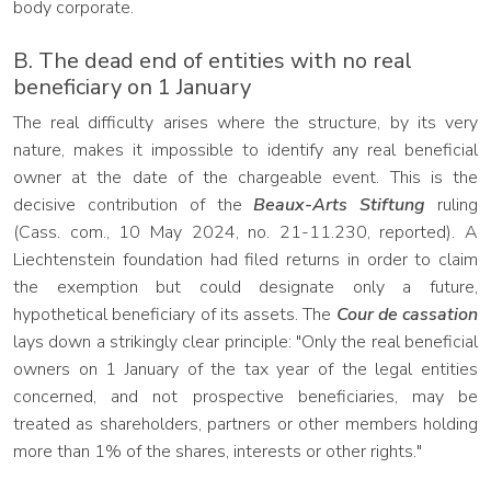
body corporate.
B. The dead end of entities with no real
beneficiary on 1 January
The real difficulty arises where the structure, by its very
nature, makes it impossible to identify any real beneficial
owner at the date of the chargeable event. This is the
decisive contribution of the
Beaux-Arts Stiftung
ruling
(Cass. com., 10 May 2024, no. 21-11.230, reported). A
Liechtenstein foundation had filed returns in order to claim
the exemption but could designate only a future,
hypothetical beneficiary of its assets. The
Cour de cassation
lays down a strikingly clear principle: "Only the real beneficial
owners on 1 January of the tax year of the legal entities
concerned, and not prospective beneficiaries, may be
treated as shareholders, partners or other members holding
more than 1% of the shares, interests or other rights."