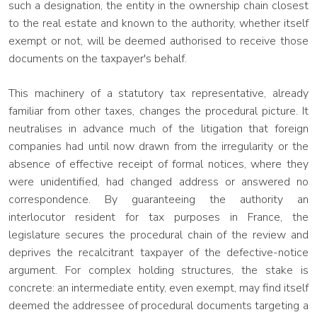
such a designation, the entity in the ownership chain closest
to the real estate and known to the authority, whether itself
exempt or not, will be deemed authorised to receive those
documents on the taxpayer's behalf.
This machinery of a statutory tax representative, already
familiar from other taxes, changes the procedural picture. It
neutralises in advance much of the litigation that foreign
companies had until now drawn from the irregularity or the
absence of effective receipt of formal notices, where they
were unidentified, had changed address or answered no
correspondence. By guaranteeing the authority an
interlocutor resident for tax purposes in France, the
legislature secures the procedural chain of the review and
deprives the recalcitrant taxpayer of the defective-notice
argument. For complex holding structures, the stake is
concrete: an intermediate entity, even exempt, may find itself
deemed the addressee of procedural documents targeting a