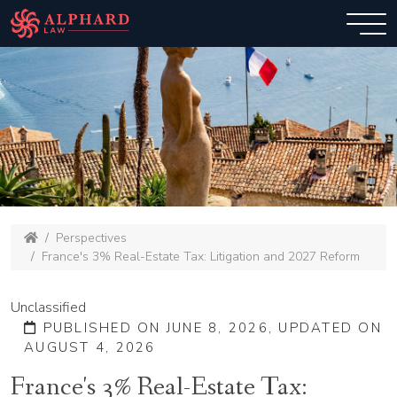
Perspectives
France's 3% Real-Estate Tax: Litigation and 2027 Reform
Unclassified
PUBLISHED ON JUNE 8, 2026, UPDATED ON
AUGUST 4, 2026
France's 3% Real-Estate Tax: