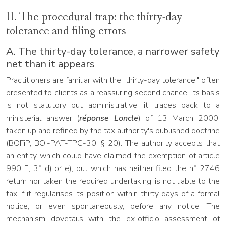
II. The procedural trap: the thirty-day
tolerance and filing errors
A. The thirty-day tolerance, a narrower safety
net than it appears
Practitioners are familiar with the "thirty-day tolerance," often
presented to clients as a reassuring second chance. Its basis
is not statutory but administrative: it traces back to a
ministerial answer (
réponse Loncle
) of 13 March 2000,
taken up and refined by the tax authority's published doctrine
(BOFiP, BOI-PAT-TPC-30, § 20). The authority accepts that
an entity which could have claimed the exemption of article
990 E, 3° d) or e), but which has neither filed the n° 2746
return nor taken the required undertaking, is not liable to the
tax if it regularises its position within thirty days of a formal
notice, or even spontaneously, before any notice. The
mechanism dovetails with the ex-officio assessment of