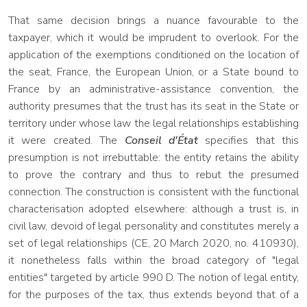
That same decision brings a nuance favourable to the
taxpayer, which it would be imprudent to overlook. For the
application of the exemptions conditioned on the location of
the seat, France, the European Union, or a State bound to
France by an administrative-assistance convention, the
authority presumes that the trust has its seat in the State or
territory under whose law the legal relationships establishing
it were created. The
Conseil d'État
specifies that this
presumption is not irrebuttable: the entity retains the ability
to prove the contrary and thus to rebut the presumed
connection. The construction is consistent with the functional
characterisation adopted elsewhere: although a trust is, in
civil law, devoid of legal personality and constitutes merely a
set of legal relationships (CE, 20 March 2020, no. 410930),
it nonetheless falls within the broad category of "legal
entities" targeted by article 990 D. The notion of legal entity,
for the purposes of the tax, thus extends beyond that of a