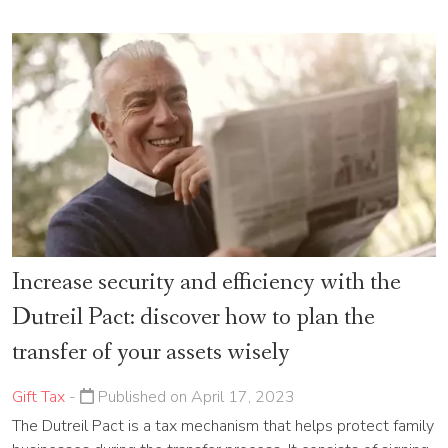
Increase security and efficiency with the
Dutreil Pact: discover how to plan the
transfer of your assets wisely
Gift Tax
-
Published on April 17, 2023
The Dutreil Pact is a tax mechanism that helps protect family