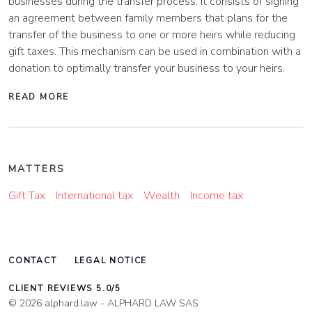
businesses during the transfer process. It consists of signing
an agreement between family members that plans for the
transfer of the business to one or more heirs while reducing
gift taxes. This mechanism can be used in combination with a
donation to optimally transfer your business to your heirs.
READ MORE
MATTERS
Gift Tax
International tax
Wealth
Income tax
CONTACT
LEGAL NOTICE
CLIENT REVIEWS 5.0/5
© 2026 alphard.law - ALPHARD LAW SAS