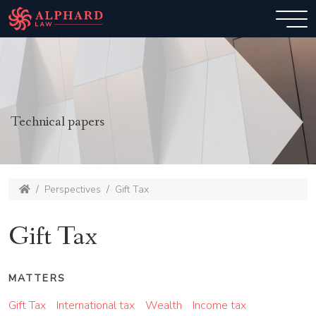
Technical papers
Perspectives
Gift Tax
Gift Tax
MATTERS
Gift Tax
International tax
Wealth
Income tax