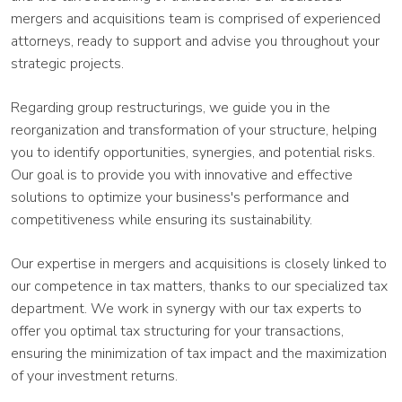
mergers and acquisitions team is comprised of experienced
attorneys, ready to support and advise you throughout your
strategic projects.
Regarding group restructurings, we guide you in the
reorganization and transformation of your structure, helping
you to identify opportunities, synergies, and potential risks.
Our goal is to provide you with innovative and effective
solutions to optimize your business's performance and
competitiveness while ensuring its sustainability.
Our expertise in mergers and acquisitions is closely linked to
our competence in tax matters, thanks to our specialized tax
department. We work in synergy with our tax experts to
offer you optimal tax structuring for your transactions,
ensuring the minimization of tax impact and the maximization
of your investment returns.