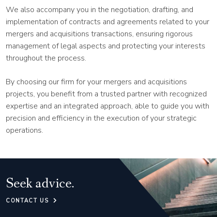
We also accompany you in the negotiation, drafting, and
implementation of contracts and agreements related to your
mergers and acquisitions transactions, ensuring rigorous
management of legal aspects and protecting your interests
throughout the process.
By choosing our firm for your mergers and acquisitions
projects, you benefit from a trusted partner with recognized
expertise and an integrated approach, able to guide you with
precision and efficiency in the execution of your strategic
operations.
Seek advice.
CONTACT US