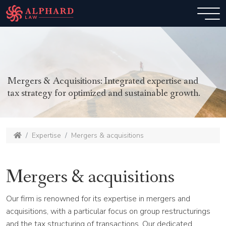
Mergers & Acquisitions: Integrated expertise and
tax strategy for optimized and sustainable growth.
Expertise
Mergers & acquisitions
Mergers & acquisitions
Our firm is renowned for its expertise in mergers and
acquisitions, with a particular focus on group restructurings
and the tax structuring of transactions. Our dedicated