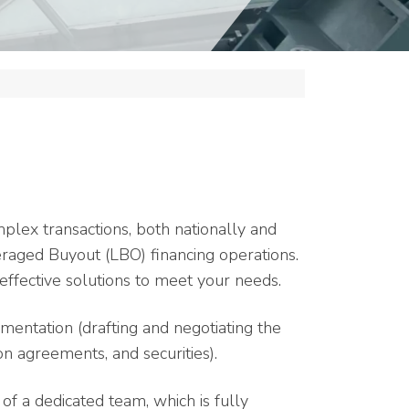
omplex transactions, both nationally and
veraged Buyout (LBO) financing operations.
effective solutions to meet your needs.
mentation (drafting and negotiating the
on agreements, and securities).
f a dedicated team, which is fully