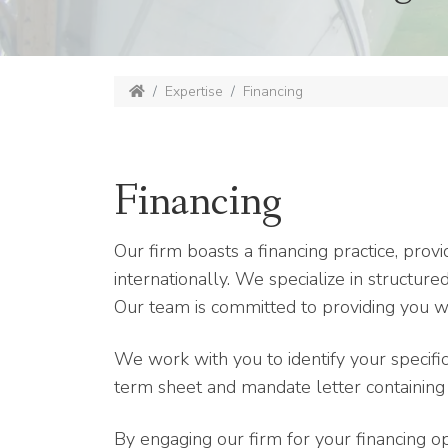
Expertise
Financing
Financing
Our firm boasts a financing practice, provi
internationally. We specialize in structur
Our team is committed to providing you wi
We work with you to identify your specifi
term sheet and mandate letter containing t
By engaging our firm for your financing o