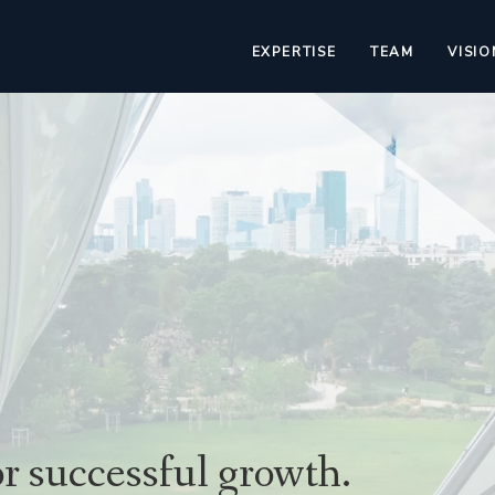
EXPERTISE
TEAM
VISIO
or successful growth.