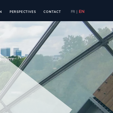
EN
FR
|
N
PERSPECTIVES
CONTACT