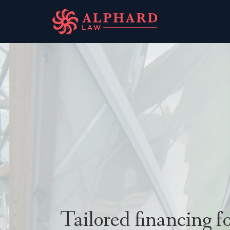
Tailored financing f