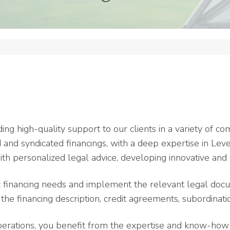
ding high-quality support to our clients in a variety of c
ed and syndicated financings, with a deep expertise in Le
th personalized legal advice, developing innovative and 
c financing needs and implement the relevant legal docu
he financing description, credit agreements, subordinati
perations, you benefit from the expertise and know-how o