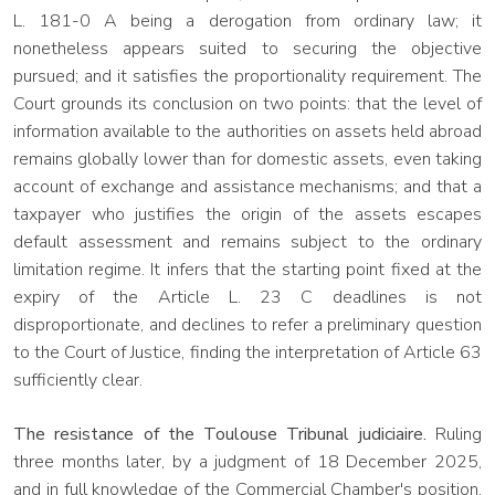
L. 181-0 A being a derogation from ordinary law; it
nonetheless appears suited to securing the objective
pursued; and it satisfies the proportionality requirement. The
Court grounds its conclusion on two points: that the level of
information available to the authorities on assets held abroad
remains globally lower than for domestic assets, even taking
account of exchange and assistance mechanisms; and that a
taxpayer who justifies the origin of the assets escapes
default assessment and remains subject to the ordinary
limitation regime. It infers that the starting point fixed at the
expiry of the Article L. 23 C deadlines is not
disproportionate, and declines to refer a preliminary question
to the Court of Justice, finding the interpretation of Article 63
sufficiently clear.
The resistance of the Toulouse Tribunal judiciaire.
Ruling
three months later, by a judgment of 18 December 2025,
and in full knowledge of the Commercial Chamber's position,