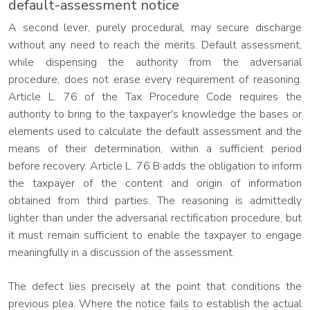
default-assessment notice
A second lever, purely procedural, may secure discharge
without any need to reach the merits. Default assessment,
while dispensing the authority from the adversarial
procedure, does not erase every requirement of reasoning.
Article L. 76 of the Tax Procedure Code requires the
authority to bring to the taxpayer's knowledge the bases or
elements used to calculate the default assessment and the
means of their determination, within a sufficient period
before recovery. Article L. 76 B adds the obligation to inform
the taxpayer of the content and origin of information
obtained from third parties. The reasoning is admittedly
lighter than under the adversarial rectification procedure, but
it must remain sufficient to enable the taxpayer to engage
meaningfully in a discussion of the assessment.
The defect lies precisely at the point that conditions the
previous plea. Where the notice fails to establish the actual