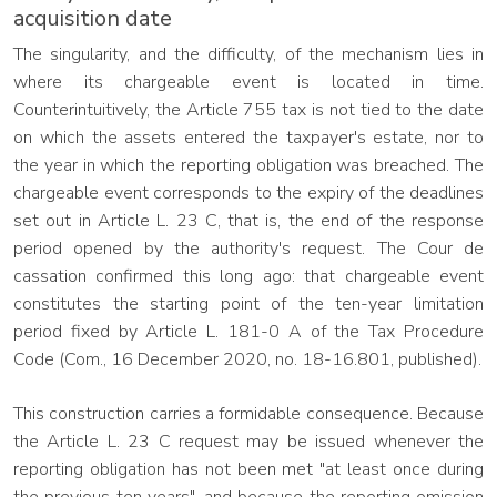
acquisition date
The singularity, and the difficulty, of the mechanism lies in
where its chargeable event is located in time.
Counterintuitively, the Article 755 tax is not tied to the date
on which the assets entered the taxpayer's estate, nor to
the year in which the reporting obligation was breached. The
chargeable event corresponds to the expiry of the deadlines
set out in Article L. 23 C, that is, the end of the response
period opened by the authority's request. The Cour de
cassation confirmed this long ago: that chargeable event
constitutes the starting point of the ten-year limitation
period fixed by Article L. 181-0 A of the Tax Procedure
Code (Com., 16 December 2020, no. 18-16.801, published).
This construction carries a formidable consequence. Because
the Article L. 23 C request may be issued whenever the
reporting obligation has not been met "at least once during