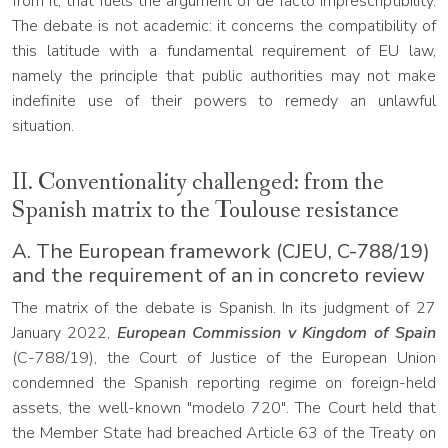
from it, that fuels the argument of de facto imprescriptibility.
The debate is not academic: it concerns the compatibility of
this latitude with a fundamental requirement of EU law,
namely the principle that public authorities may not make
indefinite use of their powers to remedy an unlawful
situation.
II. Conventionality challenged: from the
Spanish matrix to the Toulouse resistance
A. The European framework (CJEU, C-788/19)
and the requirement of an in concreto review
The matrix of the debate is Spanish. In its judgment of 27
January 2022,
European Commission v Kingdom of Spain
(C-788/19), the Court of Justice of the European Union
condemned the Spanish reporting regime on foreign-held
assets, the well-known "modelo 720". The Court held that
the Member State had breached Article 63 of the Treaty on