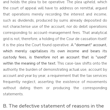
and holds the plea to be operative. The plea upheld, which
the court of appeal will have to address on remittal, argued
that operations merely recording the interest and income,
such as dividends, produced by sums already deposited do
not characterise use of the account, nor do debit operations
corresponding to account-management fees. That analytical
grid is not, therefore, a holding of the Cour de cassation itself:
it is the plea the Court found operative.
A "dormant" account,
which merely capitalises its own income and bears its
custody fees, is therefore not an account that is "used"
within the meaning of the text.
This case-law shifts onto the
authority the burden of demonstrating actual use, account by
account and year by year, a requirement that the tax services
frequently neglect, asserting the existence of movements
without dating them or producing the corresponding
statements.
B. The defective statement of reasons in the