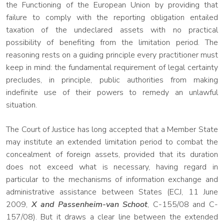
the Functioning of the European Union by providing that
failure to comply with the reporting obligation entailed
taxation of the undeclared assets with no practical
possibility of benefiting from the limitation period. The
reasoning rests on a guiding principle every practitioner must
keep in mind: the fundamental requirement of legal certainty
precludes, in principle, public authorities from making
indefinite use of their powers to remedy an unlawful
situation.
The Court of Justice has long accepted that a Member State
may institute an extended limitation period to combat the
concealment of foreign assets, provided that its duration
does not exceed what is necessary, having regard in
particular to the mechanisms of information exchange and
administrative assistance between States (ECJ, 11 June
2009,
X and Passenheim-van Schoot
, C-155/08 and C-
157/08). But it draws a clear line between the extended