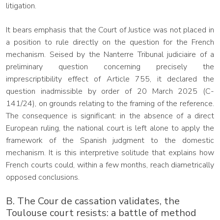
litigation.
It bears emphasis that the Court of Justice was not placed in
a position to rule directly on the question for the French
mechanism. Seised by the Nanterre Tribunal judiciaire of a
preliminary question concerning precisely the
imprescriptibility effect of Article 755, it declared the
question inadmissible by order of 20 March 2025 (C-
141/24), on grounds relating to the framing of the reference.
The consequence is significant: in the absence of a direct
European ruling, the national court is left alone to apply the
framework of the Spanish judgment to the domestic
mechanism. It is this interpretive solitude that explains how
French courts could, within a few months, reach diametrically
opposed conclusions.
B. The Cour de cassation validates, the
Toulouse court resists: a battle of method