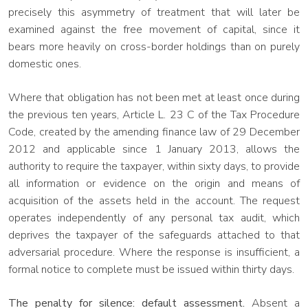
precisely this asymmetry of treatment that will later be
examined against the free movement of capital, since it
bears more heavily on cross-border holdings than on purely
domestic ones.
Where that obligation has not been met at least once during
the previous ten years, Article L. 23 C of the Tax Procedure
Code, created by the amending finance law of 29 December
2012 and applicable since 1 January 2013, allows the
authority to require the taxpayer, within sixty days, to provide
all information or evidence on the origin and means of
acquisition of the assets held in the account. The request
operates independently of any personal tax audit, which
deprives the taxpayer of the safeguards attached to that
adversarial procedure. Where the response is insufficient, a
formal notice to complete must be issued within thirty days.
The penalty for silence: default assessment.
Absent a