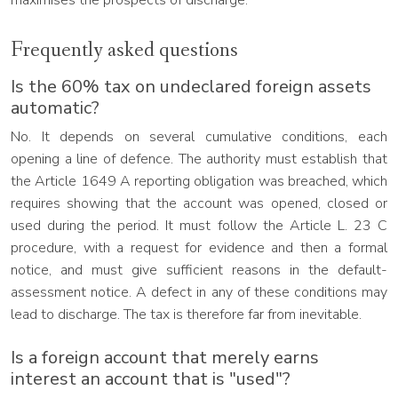
maximises the prospects of discharge.
Frequently asked questions
Is the 60% tax on undeclared foreign assets
automatic?
No. It depends on several cumulative conditions, each
opening a line of defence. The authority must establish that
the Article 1649 A reporting obligation was breached, which
requires showing that the account was opened, closed or
used during the period. It must follow the Article L. 23 C
procedure, with a request for evidence and then a formal
notice, and must give sufficient reasons in the default-
assessment notice. A defect in any of these conditions may
lead to discharge. The tax is therefore far from inevitable.
Is a foreign account that merely earns
interest an account that is "used"?