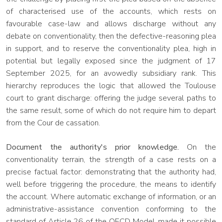
of characterised use of the accounts, which rests on
favourable case-law and allows discharge without any
debate on conventionality, then the defective-reasoning plea
in support, and to reserve the conventionality plea, high in
potential but legally exposed since the judgment of 17
September 2025, for an avowedly subsidiary rank. This
hierarchy reproduces the logic that allowed the Toulouse
court to grant discharge: offering the judge several paths to
the same result, some of which do not require him to depart
from the Cour de cassation.
Document the authority's prior knowledge.
On the
conventionality terrain, the strength of a case rests on a
precise factual factor: demonstrating that the authority had,
well before triggering the procedure, the means to identify
the account. Where automatic exchange of information, or an
administrative-assistance convention conforming to the
standard of Article 26 of the OECD Model, made it possible