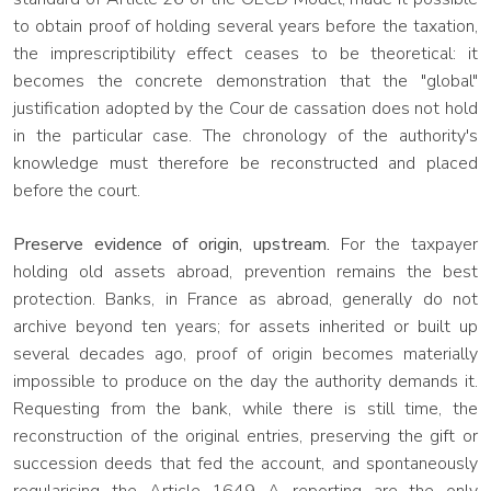
to obtain proof of holding several years before the taxation,
the imprescriptibility effect ceases to be theoretical: it
becomes the concrete demonstration that the "global"
justification adopted by the Cour de cassation does not hold
in the particular case. The chronology of the authority's
knowledge must therefore be reconstructed and placed
before the court.
Preserve evidence of origin, upstream.
For the taxpayer
holding old assets abroad, prevention remains the best
protection. Banks, in France as abroad, generally do not
archive beyond ten years; for assets inherited or built up
several decades ago, proof of origin becomes materially
impossible to produce on the day the authority demands it.
Requesting from the bank, while there is still time, the
reconstruction of the original entries, preserving the gift or
succession deeds that fed the account, and spontaneously