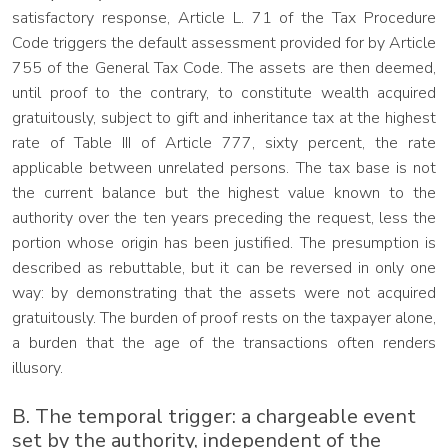
satisfactory response, Article L. 71 of the Tax Procedure
Code triggers the default assessment provided for by Article
755 of the General Tax Code. The assets are then deemed,
until proof to the contrary, to constitute wealth acquired
gratuitously, subject to gift and inheritance tax at the highest
rate of Table III of Article 777, sixty percent, the rate
applicable between unrelated persons. The tax base is not
the current balance but the highest value known to the
authority over the ten years preceding the request, less the
portion whose origin has been justified. The presumption is
described as rebuttable, but it can be reversed in only one
way: by demonstrating that the assets were not acquired
gratuitously. The burden of proof rests on the taxpayer alone,
a burden that the age of the transactions often renders
illusory.
B. The temporal trigger: a chargeable event
set by the authority, independent of the