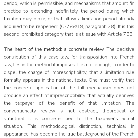
period, which is permissible, and mechanisms that amount "in
practice to extending indefinitely the period during which
taxation may occur, or that allow a limitation period already
acquired to be reopened" (C-788/19, paragraph 38). It is this
second, prohibited category that is at issue with Article 755.
The heart of the method: a concrete review.
The decisive
contribution of this case-law, for transposition into French
law, lies in the method it imposes. It is not enough, in order to
dispel the charge of imprescriptibility, that a limitation rule
formally appears in the national texts. One must verify that
the concrete application of the full mechanism does not
produce an effect of imprescriptibility that actually deprives
the taxpayer of the benefit of that limitation. The
conventionality review is not abstract, theoretical or
structural: it is concrete, tied to the taxpayer's actual
situation. This methodological distinction, technical in
appearance, has become the true battleground of the French