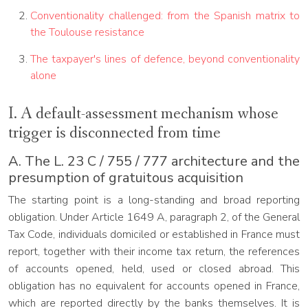
Conventionality challenged: from the Spanish matrix to
the Toulouse resistance
The taxpayer's lines of defence, beyond conventionality
alone
I. A default-assessment mechanism whose
trigger is disconnected from time
A. The L. 23 C / 755 / 777 architecture and the
presumption of gratuitous acquisition
The starting point is a long-standing and broad reporting
obligation. Under Article 1649 A, paragraph 2, of the General
Tax Code, individuals domiciled or established in France must
report, together with their income tax return, the references
of accounts opened, held, used or closed abroad. This
obligation has no equivalent for accounts opened in France,
which are reported directly by the banks themselves. It is