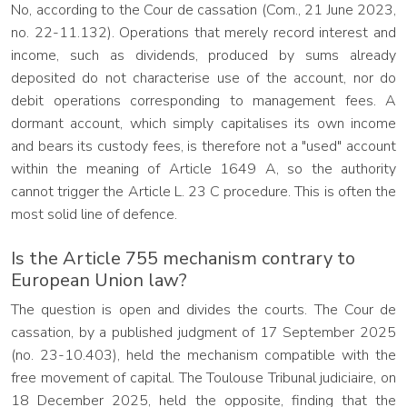
No, according to the Cour de cassation (Com., 21 June 2023,
no. 22-11.132). Operations that merely record interest and
income, such as dividends, produced by sums already
deposited do not characterise use of the account, nor do
debit operations corresponding to management fees. A
dormant account, which simply capitalises its own income
and bears its custody fees, is therefore not a "used" account
within the meaning of Article 1649 A, so the authority
cannot trigger the Article L. 23 C procedure. This is often the
most solid line of defence.
Is the Article 755 mechanism contrary to
European Union law?
The question is open and divides the courts. The Cour de
cassation, by a published judgment of 17 September 2025
(no. 23-10.403), held the mechanism compatible with the
free movement of capital. The Toulouse Tribunal judiciaire, on
18 December 2025, held the opposite, finding that the