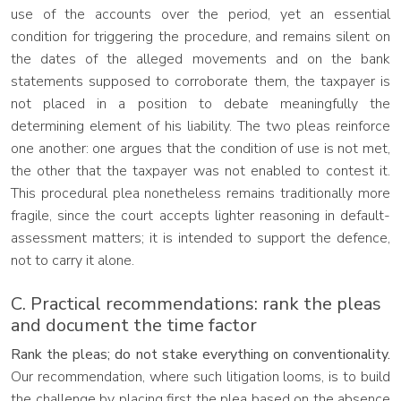
use of the accounts over the period, yet an essential
condition for triggering the procedure, and remains silent on
the dates of the alleged movements and on the bank
statements supposed to corroborate them, the taxpayer is
not placed in a position to debate meaningfully the
determining element of his liability. The two pleas reinforce
one another: one argues that the condition of use is not met,
the other that the taxpayer was not enabled to contest it.
This procedural plea nonetheless remains traditionally more
fragile, since the court accepts lighter reasoning in default-
assessment matters; it is intended to support the defence,
not to carry it alone.
C. Practical recommendations: rank the pleas
and document the time factor
Rank the pleas; do not stake everything on conventionality.
Our recommendation, where such litigation looms, is to build
the challenge by placing first the plea based on the absence