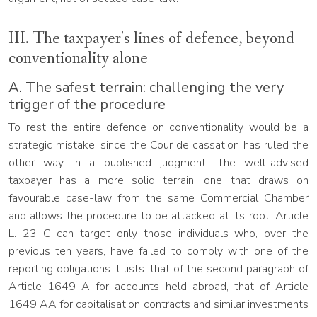
III. The taxpayer's lines of defence, beyond
conventionality alone
A. The safest terrain: challenging the very
trigger of the procedure
To rest the entire defence on conventionality would be a
strategic mistake, since the Cour de cassation has ruled the
other way in a published judgment. The well-advised
taxpayer has a more solid terrain, one that draws on
favourable case-law from the same Commercial Chamber
and allows the procedure to be attacked at its root. Article
L. 23 C can target only those individuals who, over the
previous ten years, have failed to comply with one of the
reporting obligations it lists: that of the second paragraph of
Article 1649 A for accounts held abroad, that of Article
1649 AA for capitalisation contracts and similar investments