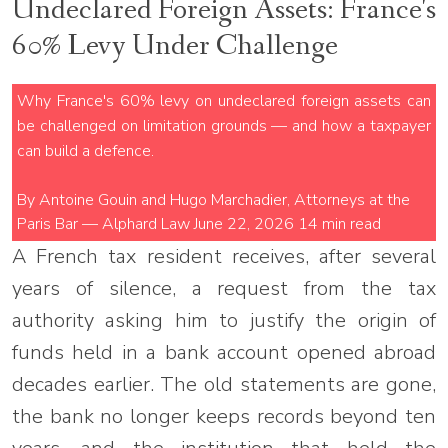
Undeclared Foreign Assets: France's
60% Levy Under Challenge
Why France's 60% levy on undeclared foreign assets can
be challenged on limitation grounds — and how a taxpayer
can build a defence.
By Antoine Gouin and Hugo Marchadier, Attorneys at the
Paris Bar — Alphard Law
June 22, 2026
14 min read
A French tax resident receives, after several
years of silence, a request from the tax
authority asking him to justify the origin of
funds held in a bank account opened abroad
decades earlier. The old statements are gone,
the bank no longer keeps records beyond ten