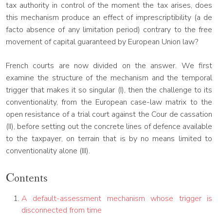
tax authority in control of the moment the tax arises, does
this mechanism produce an effect of imprescriptibility (a de
facto absence of any limitation period) contrary to the free
movement of capital guaranteed by European Union law?
French courts are now divided on the answer. We first
examine the structure of the mechanism and the temporal
trigger that makes it so singular (I), then the challenge to its
conventionality, from the European case-law matrix to the
open resistance of a trial court against the Cour de cassation
(II), before setting out the concrete lines of defence available
to the taxpayer, on terrain that is by no means limited to
conventionality alone (III).
Contents
A default-assessment mechanism whose trigger is
disconnected from time