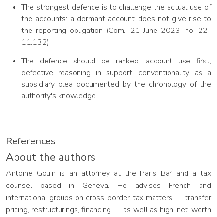
The strongest defence is to challenge the actual use of
the accounts: a dormant account does not give rise to
the reporting obligation (Com., 21 June 2023, no. 22-
11.132).
The defence should be ranked: account use first,
defective reasoning in support, conventionality as a
subsidiary plea documented by the chronology of the
authority's knowledge.
References
About the authors
Antoine Gouin is an attorney at the Paris Bar and a tax
counsel based in Geneva. He advises French and
international groups on cross-border tax matters — transfer
pricing, restructurings, financing — as well as high-net-worth