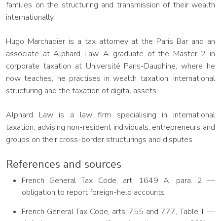
families on the structuring and transmission of their wealth
internationally.
Hugo Marchadier is a tax attorney at the Paris Bar and an
associate at Alphard Law. A graduate of the Master 2 in
corporate taxation at Université Paris-Dauphine, where he
now teaches, he practises in wealth taxation, international
structuring and the taxation of digital assets.
Alphard Law is a law firm specialising in international
taxation, advising non-resident individuals, entrepreneurs and
groups on their cross-border structurings and disputes.
References and sources
French General Tax Code, art. 1649 A, para. 2 —
obligation to report foreign-held accounts
French General Tax Code, arts. 755 and 777, Table III —