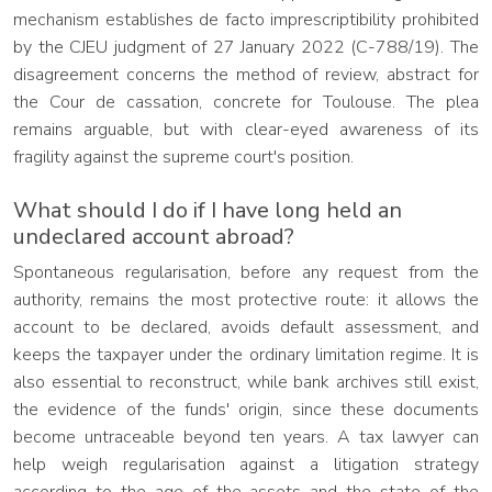
mechanism establishes de facto imprescriptibility prohibited
by the CJEU judgment of 27 January 2022 (C-788/19). The
disagreement concerns the method of review, abstract for
the Cour de cassation, concrete for Toulouse. The plea
remains arguable, but with clear-eyed awareness of its
fragility against the supreme court's position.
What should I do if I have long held an
undeclared account abroad?
Spontaneous regularisation, before any request from the
authority, remains the most protective route: it allows the
account to be declared, avoids default assessment, and
keeps the taxpayer under the ordinary limitation regime. It is
also essential to reconstruct, while bank archives still exist,
the evidence of the funds' origin, since these documents
become untraceable beyond ten years. A tax lawyer can
help weigh regularisation against a litigation strategy