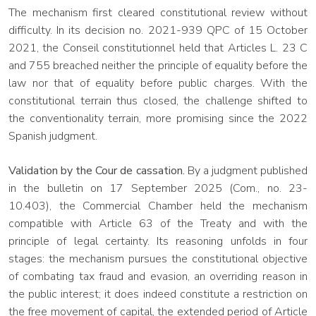
The mechanism first cleared constitutional review without
difficulty. In its decision no. 2021-939 QPC of 15 October
2021, the Conseil constitutionnel held that Articles L. 23 C
and 755 breached neither the principle of equality before the
law nor that of equality before public charges. With the
constitutional terrain thus closed, the challenge shifted to
the conventionality terrain, more promising since the 2022
Spanish judgment.
Validation by the Cour de cassation.
By a judgment published
in the bulletin on 17 September 2025 (Com., no. 23-
10.403), the Commercial Chamber held the mechanism
compatible with Article 63 of the Treaty and with the
principle of legal certainty. Its reasoning unfolds in four
stages: the mechanism pursues the constitutional objective
of combating tax fraud and evasion, an overriding reason in
the public interest; it does indeed constitute a restriction on
the free movement of capital, the extended period of Article