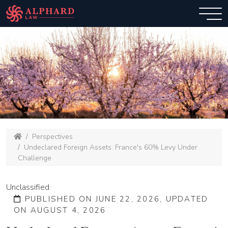
Perspectives
Undeclared Foreign Assets: France's 60% Levy Under
Challenge
Unclassified
PUBLISHED ON JUNE 22, 2026, UPDATED
ON AUGUST 4, 2026