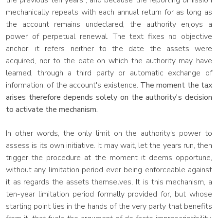
the previous ten years", and because the reporting omission
mechanically repeats with each annual return for as long as
the account remains undeclared, the authority enjoys a
power of perpetual renewal. The text fixes no objective
anchor: it refers neither to the date the assets were
acquired, nor to the date on which the authority may have
learned, through a third party or automatic exchange of
information, of the account's existence.
The moment the tax
arises therefore depends solely on the authority's decision
to activate the mechanism.
In other words, the only limit on the authority's power to
assess is its own initiative. It may wait, let the years run, then
trigger the procedure at the moment it deems opportune,
without any limitation period ever being enforceable against
it as regards the assets themselves. It is this mechanism, a
ten-year limitation period formally provided for, but whose
starting point lies in the hands of the very party that benefits