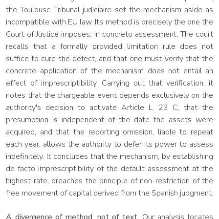
the Toulouse Tribunal judiciaire set the mechanism aside as
incompatible with EU law. Its method is precisely the one the
Court of Justice imposes: in concreto assessment. The court
recalls that a formally provided limitation rule does not
suffice to cure the defect, and that one must verify that the
concrete application of the mechanism does not entail an
effect of imprescriptibility. Carrying out that verification, it
notes that the chargeable event depends exclusively on the
authority's decision to activate Article L. 23 C, that the
presumption is independent of the date the assets were
acquired, and that the reporting omission, liable to repeat
each year, allows the authority to defer its power to assess
indefinitely. It concludes that the mechanism, by establishing
de facto imprescriptibility of the default assessment at the
highest rate, breaches the principle of non-restriction of the
free movement of capital derived from the Spanish judgment.
A divergence of method, not of text.
Our analysis locates