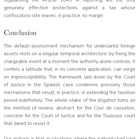
regularising the Article 1649 A reporting are the only
genuinely effective protections against a tax whose
confiscatory rate leaves, in practice, no margin.
Conclusion
The default-assessment mechanism for undeclared foreign
assets rests on a singular temporal architecture: by fixing the
chargeable event at a moment the authority alone controls, it
confers a latitude that, in its concrete application, can verge
on imprescriptibility. The framework laid down by the Court
of Justice in the Spanish case condemns precisely those
mechanisms that result, in practice, in extending the taxation
period indefinitely. The whole stake of the litigation turns on
the method of review: abstract for the Cour de cassation,
concrete for the Court of Justice and for the Toulouse court
that dared to resist it.
Our analysis is that, in situations where the authority had long