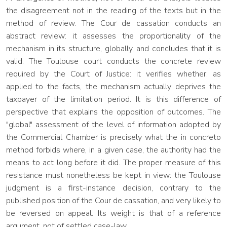
the disagreement not in the reading of the texts but in the
method of review. The Cour de cassation conducts an
abstract review: it assesses the proportionality of the
mechanism in its structure, globally, and concludes that it is
valid. The Toulouse court conducts the concrete review
required by the Court of Justice: it verifies whether, as
applied to the facts, the mechanism actually deprives the
taxpayer of the limitation period. It is this difference of
perspective that explains the opposition of outcomes. The
"global" assessment of the level of information adopted by
the Commercial Chamber is precisely what the in concreto
method forbids where, in a given case, the authority had the
means to act long before it did. The proper measure of this
resistance must nonetheless be kept in view: the Toulouse
judgment is a first-instance decision, contrary to the
published position of the Cour de cassation, and very likely to
be reversed on appeal. Its weight is that of a reference
argument, not of settled case-law.