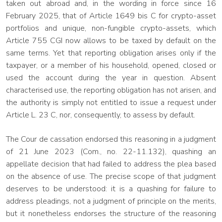
taken out abroad and, in the wording in force since 16
February 2025, that of Article 1649 bis C for crypto-asset
portfolios and unique, non-fungible crypto-assets, which
Article 755 CGI now allows to be taxed by default on the
same terms. Yet that reporting obligation arises only if the
taxpayer, or a member of his household, opened, closed or
used the account during the year in question. Absent
characterised use, the reporting obligation has not arisen, and
the authority is simply not entitled to issue a request under
Article L. 23 C, nor, consequently, to assess by default.
The Cour de cassation endorsed this reasoning in a judgment
of 21 June 2023 (Com., no. 22-11.132), quashing an
appellate decision that had failed to address the plea based
on the absence of use. The precise scope of that judgment
deserves to be understood: it is a quashing for failure to
address pleadings, not a judgment of principle on the merits,
but it nonetheless endorses the structure of the reasoning