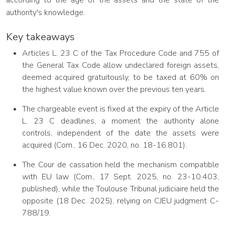
according to the age of the assets and the state of the
authority's knowledge.
Key takeaways
Articles L. 23 C of the Tax Procedure Code and 755 of
the General Tax Code allow undeclared foreign assets,
deemed acquired gratuitously, to be taxed at 60% on
the highest value known over the previous ten years.
The chargeable event is fixed at the expiry of the Article
L. 23 C deadlines, a moment the authority alone
controls, independent of the date the assets were
acquired (Com., 16 Dec. 2020, no. 18-16.801).
The Cour de cassation held the mechanism compatible
with EU law (Com., 17 Sept. 2025, no. 23-10.403,
published), while the Toulouse Tribunal judiciaire held the
opposite (18 Dec. 2025), relying on CJEU judgment C-
788/19.