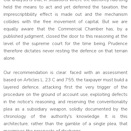
held the means to act and yet deferred the taxation, the
imprescriptibility effect is made out and the mechanism
collides with the free movement of capital. But we are
equally aware that the Commercial Chamber has, by a
published judgment, closed the door to this reasoning at the
level of the supreme court for the time being. Prudence
therefore dictates never resting the defence on that terrain
alone.
Our recommendation is clear: faced with an assessment
based on Articles L. 23 C and 755, the taxpayer must build a
layered defence, attacking first the very trigger of the
procedure on the ground of account use, exploiting defects
in the notice's reasoning, and reserving the conventionality
plea as a subsidiary weapon, solidly documented by the
chronology of the authority's knowledge. It is this
architecture, rather than the gamble of a single plea, that