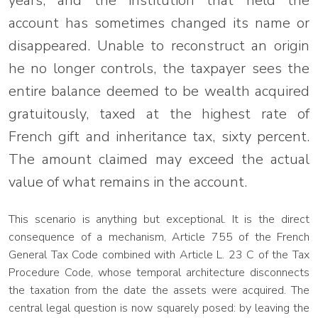
years, and the institution that held the
account has sometimes changed its name or
disappeared. Unable to reconstruct an origin
he no longer controls, the taxpayer sees the
entire balance deemed to be wealth acquired
gratuitously, taxed at the highest rate of
French gift and inheritance tax, sixty percent.
The amount claimed may exceed the actual
value of what remains in the account.
This scenario is anything but exceptional. It is the direct
consequence of a mechanism, Article 755 of the French
General Tax Code combined with Article L. 23 C of the Tax
Procedure Code, whose temporal architecture disconnects
the taxation from the date the assets were acquired. The
central legal question is now squarely posed: by leaving the