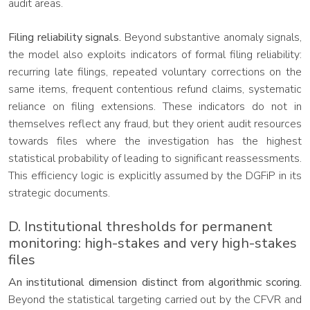
audit areas.
Filing reliability signals.
Beyond substantive anomaly signals,
the model also exploits indicators of formal filing reliability:
recurring late filings, repeated voluntary corrections on the
same items, frequent contentious refund claims, systematic
reliance on filing extensions. These indicators do not in
themselves reflect any fraud, but they orient audit resources
towards files where the investigation has the highest
statistical probability of leading to significant reassessments.
This efficiency logic is explicitly assumed by the DGFiP in its
strategic documents.
D. Institutional thresholds for permanent
monitoring: high-stakes and very high-stakes
files
An institutional dimension distinct from algorithmic scoring.
Beyond the statistical targeting carried out by the CFVR and