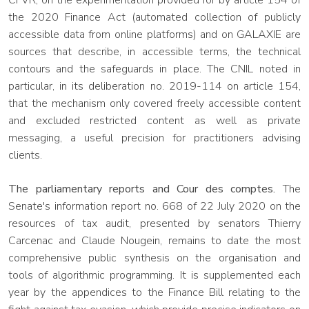
CFVR, on the experimentation provided for by article 154 of
the 2020 Finance Act (automated collection of publicly
accessible data from online platforms) and on GALAXIE are
sources that describe, in accessible terms, the technical
contours and the safeguards in place. The CNIL noted in
particular, in its deliberation no. 2019-114 on article 154,
that the mechanism only covered freely accessible content
and excluded restricted content as well as private
messaging, a useful precision for practitioners advising
clients.
The parliamentary reports and Cour des comptes.
The
Senate's information report no. 668 of 22 July 2020 on the
resources of tax audit, presented by senators Thierry
Carcenac and Claude Nougein, remains to date the most
comprehensive public synthesis on the organisation and
tools of algorithmic programming. It is supplemented each
year by the appendices to the Finance Bill relating to the