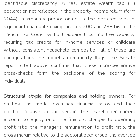
identifiable discrepancy. A real estate wealth tax (IFI)
declaration not reflected in the property income return (form
2044) in amounts proportionate to the declared wealth,
significant charitable giving (articles 200 and 238 bis of the
French Tax Code) without apparent contributive capacity,
recurring tax credits for in-home services or childcare
without consistent household composition, all of these are
configurations the model automatically flags. The Senate
report cited above confirms that these intra-declarative
cross-checks form the backbone of the scoring for
individuals.
Structural atypia for companies and holding owners.
For
entities, the model examines financial ratios and their
position relative to the sector. The shareholder current
account to equity ratio, the financial charges to operating
profit ratio, the manager's remuneration to profit ratio, the
gross margin relative to the sectoral peer group, the average