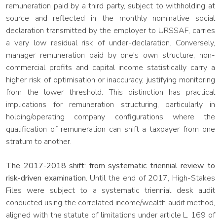
remuneration paid by a third party, subject to withholding at
source and reflected in the monthly nominative social
declaration transmitted by the employer to URSSAF, carries
a very low residual risk of under-declaration. Conversely,
manager remuneration paid by one's own structure, non-
commercial profits and capital income statistically carry a
higher risk of optimisation or inaccuracy, justifying monitoring
from the lower threshold. This distinction has practical
implications for remuneration structuring, particularly in
holding/operating company configurations where the
qualification of remuneration can shift a taxpayer from one
stratum to another.
The 2017-2018 shift: from systematic triennial review to
risk-driven examination.
Until the end of 2017, High-Stakes
Files were subject to a systematic triennial desk audit
conducted using the correlated income/wealth audit method,
aligned with the statute of limitations under article L. 169 of