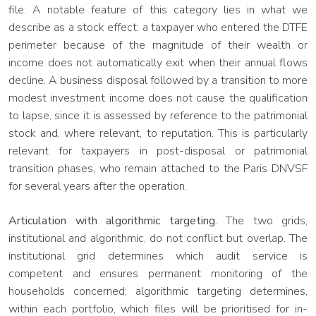
file. A notable feature of this category lies in what we
describe as a stock effect: a taxpayer who entered the DTFE
perimeter because of the magnitude of their wealth or
income does not automatically exit when their annual flows
decline. A business disposal followed by a transition to more
modest investment income does not cause the qualification
to lapse, since it is assessed by reference to the patrimonial
stock and, where relevant, to reputation. This is particularly
relevant for taxpayers in post-disposal or patrimonial
transition phases, who remain attached to the Paris DNVSF
for several years after the operation.
Articulation with algorithmic targeting.
The two grids,
institutional and algorithmic, do not conflict but overlap. The
institutional grid determines which audit service is
competent and ensures permanent monitoring of the
households concerned; algorithmic targeting determines,
within each portfolio, which files will be prioritised for in-