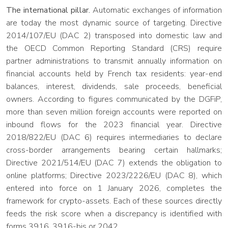
The international pillar.
Automatic exchanges of information
are today the most dynamic source of targeting. Directive
2014/107/EU (DAC 2) transposed into domestic law and
the OECD Common Reporting Standard (CRS) require
partner administrations to transmit annually information on
financial accounts held by French tax residents: year-end
balances, interest, dividends, sale proceeds, beneficial
owners. According to figures communicated by the DGFiP,
more than seven million foreign accounts were reported on
inbound flows for the 2023 financial year. Directive
2018/822/EU (DAC 6) requires intermediaries to declare
cross-border arrangements bearing certain hallmarks;
Directive 2021/514/EU (DAC 7) extends the obligation to
online platforms; Directive 2023/2226/EU (DAC 8), which
entered into force on 1 January 2026, completes the
framework for crypto-assets. Each of these sources directly
feeds the risk score when a discrepancy is identified with
forms 3916, 3916-bis or 2042.