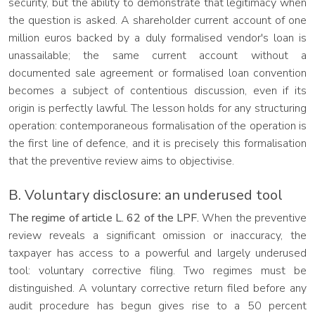
security, but the ability to demonstrate that legitimacy when
the question is asked. A shareholder current account of one
million euros backed by a duly formalised vendor's loan is
unassailable; the same current account without a
documented sale agreement or formalised loan convention
becomes a subject of contentious discussion, even if its
origin is perfectly lawful. The lesson holds for any structuring
operation: contemporaneous formalisation of the operation is
the first line of defence, and it is precisely this formalisation
that the preventive review aims to objectivise.
B. Voluntary disclosure: an underused tool
The regime of article L. 62 of the LPF.
When the preventive
review reveals a significant omission or inaccuracy, the
taxpayer has access to a powerful and largely underused
tool: voluntary corrective filing. Two regimes must be
distinguished. A voluntary corrective return filed before any
audit procedure has begun gives rise to a 50 percent