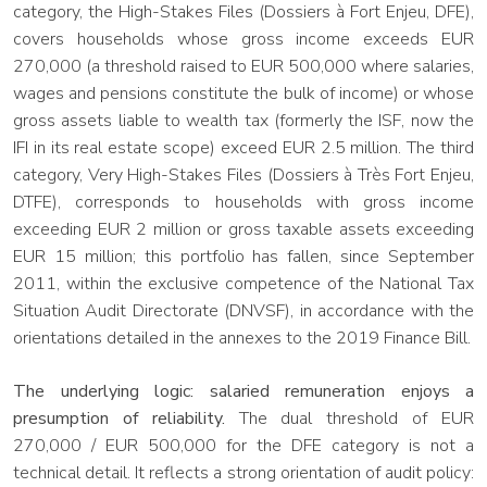
category, the High-Stakes Files (Dossiers à Fort Enjeu, DFE),
covers households whose gross income exceeds EUR
270,000 (a threshold raised to EUR 500,000 where salaries,
wages and pensions constitute the bulk of income) or whose
gross assets liable to wealth tax (formerly the ISF, now the
IFI in its real estate scope) exceed EUR 2.5 million. The third
category, Very High-Stakes Files (Dossiers à Très Fort Enjeu,
DTFE), corresponds to households with gross income
exceeding EUR 2 million or gross taxable assets exceeding
EUR 15 million; this portfolio has fallen, since September
2011, within the exclusive competence of the National Tax
Situation Audit Directorate (DNVSF), in accordance with the
orientations detailed in the annexes to the 2019 Finance Bill.
The underlying logic: salaried remuneration enjoys a
presumption of reliability.
The dual threshold of EUR
270,000 / EUR 500,000 for the DFE category is not a
technical detail. It reflects a strong orientation of audit policy: