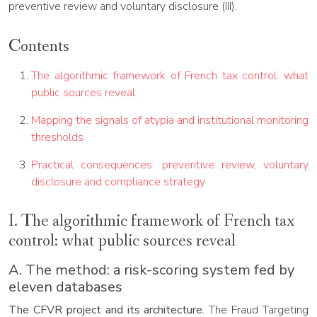
preventive review and voluntary disclosure (III).
Contents
The algorithmic framework of French tax control: what
public sources reveal
Mapping the signals of atypia and institutional monitoring
thresholds
Practical consequences: preventive review, voluntary
disclosure and compliance strategy
I. The algorithmic framework of French tax
control: what public sources reveal
A. The method: a risk-scoring system fed by
eleven databases
The CFVR project and its architecture.
The Fraud Targeting