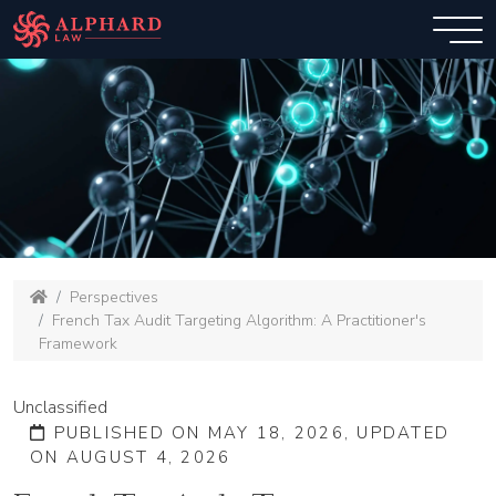
Perspectives
French Tax Audit Targeting Algorithm: A Practitioner's
Framework
Unclassified
PUBLISHED ON MAY 18, 2026, UPDATED
ON AUGUST 4, 2026