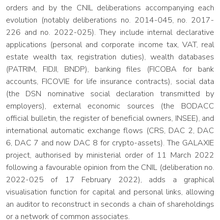
orders and by the CNIL deliberations accompanying each
evolution (notably deliberations no. 2014-045, no. 2017-
226 and no. 2022-025). They include internal declarative
applications (personal and corporate income tax, VAT, real
estate wealth tax, registration duties), wealth databases
(PATRIM, FIDJI, BNDP), banking files (FICOBA for bank
accounts, FICOVIE for life insurance contracts), social data
(the DSN nominative social declaration transmitted by
employers), external economic sources (the BODACC
official bulletin, the register of beneficial owners, INSEE), and
international automatic exchange flows (CRS, DAC 2, DAC
6, DAC 7 and now DAC 8 for crypto-assets). The GALAXIE
project, authorised by ministerial order of 11 March 2022
following a favourable opinion from the CNIL (deliberation no.
2022-025 of 17 February 2022), adds a graphical
visualisation function for capital and personal links, allowing
an auditor to reconstruct in seconds a chain of shareholdings
or a network of common associates.