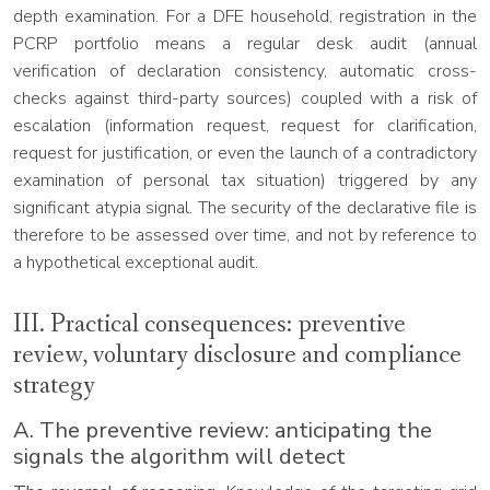
depth examination. For a DFE household, registration in the
PCRP portfolio means a regular desk audit (annual
verification of declaration consistency, automatic cross-
checks against third-party sources) coupled with a risk of
escalation (information request, request for clarification,
request for justification, or even the launch of a contradictory
examination of personal tax situation) triggered by any
significant atypia signal. The security of the declarative file is
therefore to be assessed over time, and not by reference to
a hypothetical exceptional audit.
III. Practical consequences: preventive
review, voluntary disclosure and compliance
strategy
A. The preventive review: anticipating the
signals the algorithm will detect