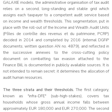
GALAXIE models, the administrative organisation of tax audit
relies on a second, long-standing and stable grid which
assigns each taxpayer to a competent audit service based
on income and wealth thresholds. This segmentation, put in
place with the roll-out of the Income and Wealth Audit Units
(Pôles de contrôle des revenus et du patrimoine, PCRP)
decided in 2014 and completed by 2016 (internal DGFiP
documents; written question AN no. 4879), and reflected in
the successive annexes to the cross-cutting policy
document on combatting tax evasion attached to the
Finance Bill, is documented in publicly available sources. It is
not intended to remain secret: it determines the allocation of
audit human resources.
The three strata and their thresholds.
The first category,
known as "infra-DFE" (sub-high-stakes), covers tax
households whose gross annual income falls between
approximately EUR 180,000 and EUR 270,000. The second