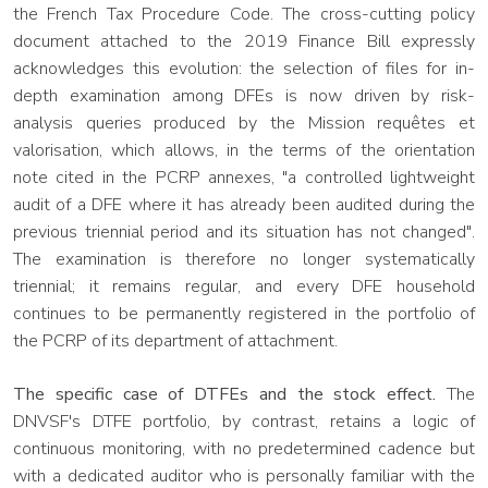
the French Tax Procedure Code. The cross-cutting policy
document attached to the 2019 Finance Bill expressly
acknowledges this evolution: the selection of files for in-
depth examination among DFEs is now driven by risk-
analysis queries produced by the Mission requêtes et
valorisation, which allows, in the terms of the orientation
note cited in the PCRP annexes, "a controlled lightweight
audit of a DFE where it has already been audited during the
previous triennial period and its situation has not changed".
The examination is therefore no longer systematically
triennial; it remains regular, and every DFE household
continues to be permanently registered in the portfolio of
the PCRP of its department of attachment.
The specific case of DTFEs and the stock effect.
The
DNVSF's DTFE portfolio, by contrast, retains a logic of
continuous monitoring, with no predetermined cadence but
with a dedicated auditor who is personally familiar with the