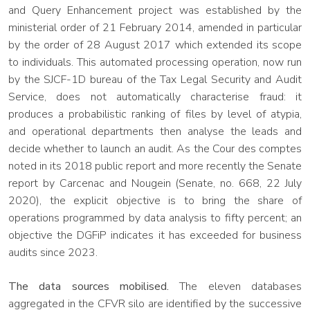
and Query Enhancement project was established by the
ministerial order of 21 February 2014, amended in particular
by the order of 28 August 2017 which extended its scope
to individuals. This automated processing operation, now run
by the SJCF-1D bureau of the Tax Legal Security and Audit
Service, does not automatically characterise fraud: it
produces a probabilistic ranking of files by level of atypia,
and operational departments then analyse the leads and
decide whether to launch an audit. As the Cour des comptes
noted in its 2018 public report and more recently the Senate
report by Carcenac and Nougein (Senate, no. 668, 22 July
2020), the explicit objective is to bring the share of
operations programmed by data analysis to fifty percent; an
objective the DGFiP indicates it has exceeded for business
audits since 2023.
The data sources mobilised.
The eleven databases
aggregated in the CFVR silo are identified by the successive