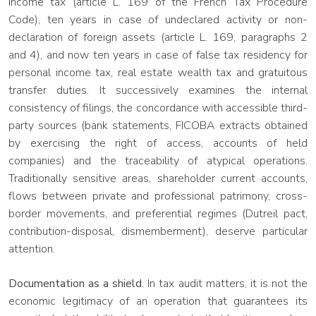
income tax (article L. 169 of the French Tax Procedure
Code), ten years in case of undeclared activity or non-
declaration of foreign assets (article L. 169, paragraphs 2
and 4), and now ten years in case of false tax residency for
personal income tax, real estate wealth tax and gratuitous
transfer duties. It successively examines the internal
consistency of filings, the concordance with accessible third-
party sources (bank statements, FICOBA extracts obtained
by exercising the right of access, accounts of held
companies) and the traceability of atypical operations.
Traditionally sensitive areas, shareholder current accounts,
flows between private and professional patrimony, cross-
border movements, and preferential regimes (Dutreil pact,
contribution-disposal, dismemberment), deserve particular
attention.
Documentation as a shield.
In tax audit matters, it is not the
economic legitimacy of an operation that guarantees its