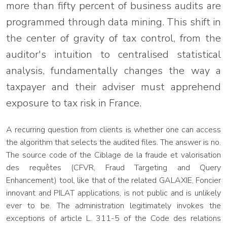
more than fifty percent of business audits are
programmed through data mining. This shift in
the center of gravity of tax control, from the
auditor's intuition to centralised statistical
analysis, fundamentally changes the way a
taxpayer and their adviser must apprehend
exposure to tax risk in France.
A recurring question from clients is whether one can access
the algorithm that selects the audited files. The answer is no.
The source code of the Ciblage de la fraude et valorisation
des requêtes (CFVR, Fraud Targeting and Query
Enhancement) tool, like that of the related GALAXIE, Foncier
innovant and PILAT applications, is not public and is unlikely
ever to be. The administration legitimately invokes the
exceptions of article L. 311-5 of the Code des relations