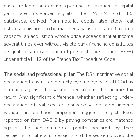
partial redemptions do not give rise to taxation as capital
gains, are first-order signals. The PATRIM and FIDJI
databases, derived from notarial deeds, also allow real
estate acquisitions to be matched against declared financing
capacity: an acquisition whose price exceeds annual income
several times over without visible bank financing constitutes
a signal for an examination of personal tax situation (ESFP)
under article L. 12 of the French Tax Procedure Code.
The social and professional pillar.
The DSN nominative social
declaration transmitted monthly by employers to URSSAF is
matched against the salaries declared in the income tax
return. Any significant difference, whether reflecting under-
declaration of salaries or, conversely, declared income
without an identified employer, triggers a signal. Fees
reported on form DAS 2 by paying companies are matched
against the non-commercial profits declared by their
recipients. For liberal professions and the self-employed, the