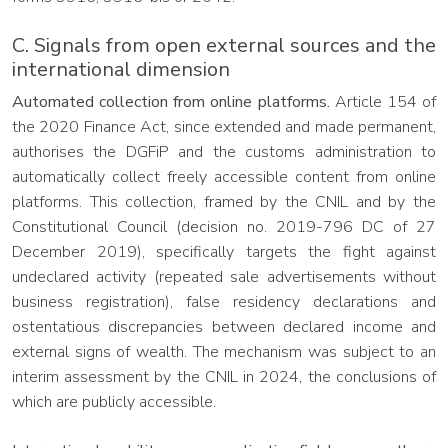
C. Signals from open external sources and the
international dimension
Automated collection from online platforms.
Article 154 of
the 2020 Finance Act, since extended and made permanent,
authorises the DGFiP and the customs administration to
automatically collect freely accessible content from online
platforms. This collection, framed by the CNIL and by the
Constitutional Council (decision no. 2019-796 DC of 27
December 2019), specifically targets the fight against
undeclared activity (repeated sale advertisements without
business registration), false residency declarations and
ostentatious discrepancies between declared income and
external signs of wealth. The mechanism was subject to an
interim assessment by the CNIL in 2024, the conclusions of
which are publicly accessible.