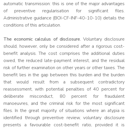
automatic transmission: this is one of the major advantages
of preventive regularisation for significant files.
Administrative guidance (BOI-CF-INF-40-10-10) details the
conditions of this articulation.
The economic calculus of disclosure.
Voluntary disclosure
should, however, only be considered after a rigorous cost-
benefit analysis. The cost comprises the additional duties
owed, the reduced late-payment interest, and the residual
risk of further examination on other years or other taxes. The
benefit lies in the gap between this burden and the burden
that would result from a subsequent contradictory
reassessment, with potential penalties of 40 percent for
deliberate misconduct, 80 percent for fraudulent
manoeuvres, and the criminal risk for the most significant
files. In the great majority of situations where an atypia is
identified through preventive review, voluntary disclosure
presents a favourable cost-benefit ratio, provided it is