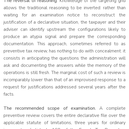
The reversal of reasoning.
Knowledge of the targeting grid
allows the traditional reasoning to be inverted: rather than
waiting for an examination notice to reconstruct the
justification of a declarative situation, the taxpayer and their
adviser can identify upstream the configurations likely to
produce an atypia signal and prepare the corresponding
documentation. This approach, sometimes referred to as
preventive tax review, has nothing to do with concealment: it
consists in anticipating the questions the administration will
ask and documenting the answers while the memory of the
operations is still fresh. The marginal cost of such a review is
incomparably lower than that of an improvised response to a
request for justifications addressed several years after the
facts.
The recommended scope of examination.
A complete
preventive review covers the entire declarative file over the
applicable statute of limitations, three years for ordinary