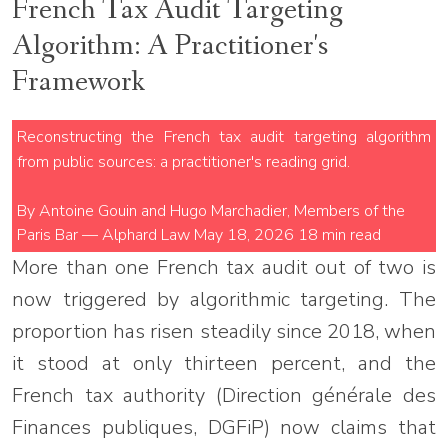
French Tax Audit Targeting
Algorithm: A Practitioner's
Framework
Reconstructing the French tax audit targeting algorithm
from public sources: a practitioner's reading grid.
By Antoine Gouin and Hugo Marchadier, Members of the
Paris Bar — Alphard Law
May 18, 2026
18 min read
More than one French tax audit out of two is
now triggered by algorithmic targeting. The
proportion has risen steadily since 2018, when
it stood at only thirteen percent, and the
French tax authority (Direction générale des
Finances publiques, DGFiP) now claims that