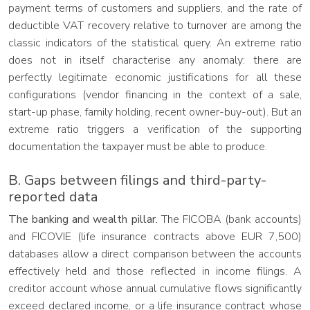
payment terms of customers and suppliers, and the rate of
deductible VAT recovery relative to turnover are among the
classic indicators of the statistical query. An extreme ratio
does not in itself characterise any anomaly: there are
perfectly legitimate economic justifications for all these
configurations (vendor financing in the context of a sale,
start-up phase, family holding, recent owner-buy-out). But an
extreme ratio triggers a verification of the supporting
documentation the taxpayer must be able to produce.
B. Gaps between filings and third-party-
reported data
The banking and wealth pillar.
The FICOBA (bank accounts)
and FICOVIE (life insurance contracts above EUR 7,500)
databases allow a direct comparison between the accounts
effectively held and those reflected in income filings. A
creditor account whose annual cumulative flows significantly
exceed declared income, or a life insurance contract whose