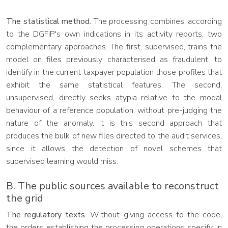
The statistical method.
The processing combines, according
to the DGFiP's own indications in its activity reports, two
complementary approaches. The first, supervised, trains the
model on files previously characterised as fraudulent, to
identify in the current taxpayer population those profiles that
exhibit the same statistical features. The second,
unsupervised, directly seeks atypia relative to the modal
behaviour of a reference population, without pre-judging the
nature of the anomaly. It is this second approach that
produces the bulk of new files directed to the audit services,
since it allows the detection of novel schemes that
supervised learning would miss.
B. The public sources available to reconstruct
the grid
The regulatory texts.
Without giving access to the code,
the orders establishing the processing operations specify, in