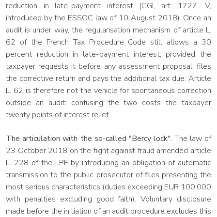
reduction in late-payment interest (CGI, art. 1727, V,
introduced by the ESSOC law of 10 August 2018). Once an
audit is under way, the regularisation mechanism of article L.
62 of the French Tax Procedure Code still allows a 30
percent reduction in late-payment interest, provided the
taxpayer requests it before any assessment proposal, files
the corrective return and pays the additional tax due. Article
L. 62 is therefore not the vehicle for spontaneous correction
outside an audit: confusing the two costs the taxpayer
twenty points of interest relief.
The articulation with the so-called "Bercy lock".
The law of
23 October 2018 on the fight against fraud amended article
L. 228 of the LPF by introducing an obligation of automatic
transmission to the public prosecutor of files presenting the
most serious characteristics (duties exceeding EUR 100,000
with penalties excluding good faith). Voluntary disclosure
made before the initiation of an audit procedure excludes this