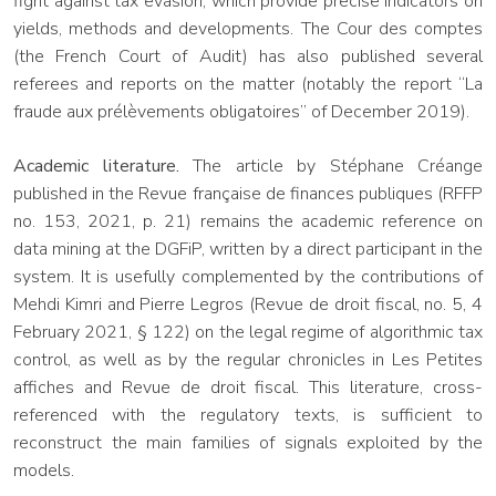
fight against tax evasion, which provide precise indicators on
yields, methods and developments. The Cour des comptes
(the French Court of Audit) has also published several
referees and reports on the matter (notably the report “La
fraude aux prélèvements obligatoires” of December 2019).
Academic literature.
The article by Stéphane Créange
published in the Revue française de finances publiques (RFFP
no. 153, 2021, p. 21) remains the academic reference on
data mining at the DGFiP, written by a direct participant in the
system. It is usefully complemented by the contributions of
Mehdi Kimri and Pierre Legros (Revue de droit fiscal, no. 5, 4
February 2021, § 122) on the legal regime of algorithmic tax
control, as well as by the regular chronicles in Les Petites
affiches and Revue de droit fiscal. This literature, cross-
referenced with the regulatory texts, is sufficient to
reconstruct the main families of signals exploited by the
models.