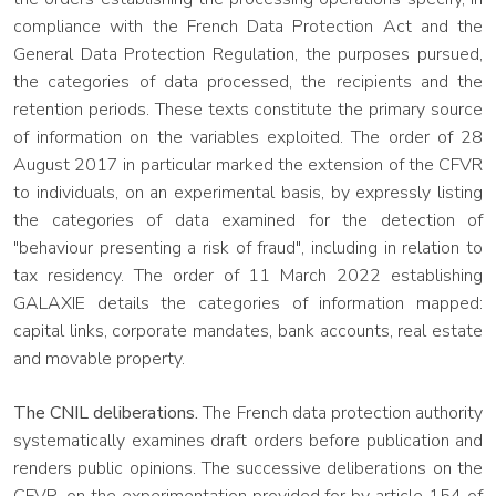
compliance with the French Data Protection Act and the
General Data Protection Regulation, the purposes pursued,
the categories of data processed, the recipients and the
retention periods. These texts constitute the primary source
of information on the variables exploited. The order of 28
August 2017 in particular marked the extension of the CFVR
to individuals, on an experimental basis, by expressly listing
the categories of data examined for the detection of
"behaviour presenting a risk of fraud", including in relation to
tax residency. The order of 11 March 2022 establishing
GALAXIE details the categories of information mapped:
capital links, corporate mandates, bank accounts, real estate
and movable property.
The CNIL deliberations.
The French data protection authority
systematically examines draft orders before publication and
renders public opinions. The successive deliberations on the