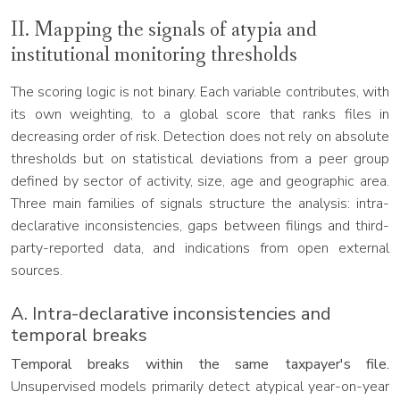
II. Mapping the signals of atypia and
institutional monitoring thresholds
The scoring logic is not binary. Each variable contributes, with
its own weighting, to a global score that ranks files in
decreasing order of risk. Detection does not rely on absolute
thresholds but on statistical deviations from a peer group
defined by sector of activity, size, age and geographic area.
Three main families of signals structure the analysis: intra-
declarative inconsistencies, gaps between filings and third-
party-reported data, and indications from open external
sources.
A. Intra-declarative inconsistencies and
temporal breaks
Temporal breaks within the same taxpayer's file.
Unsupervised models primarily detect atypical year-on-year