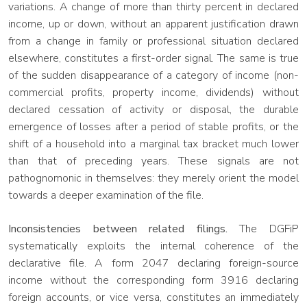
variations. A change of more than thirty percent in declared
income, up or down, without an apparent justification drawn
from a change in family or professional situation declared
elsewhere, constitutes a first-order signal. The same is true
of the sudden disappearance of a category of income (non-
commercial profits, property income, dividends) without
declared cessation of activity or disposal, the durable
emergence of losses after a period of stable profits, or the
shift of a household into a marginal tax bracket much lower
than that of preceding years. These signals are not
pathognomonic in themselves: they merely orient the model
towards a deeper examination of the file.
Inconsistencies between related filings.
The DGFiP
systematically exploits the internal coherence of the
declarative file. A form 2047 declaring foreign-source
income without the corresponding form 3916 declaring
foreign accounts, or vice versa, constitutes an immediately