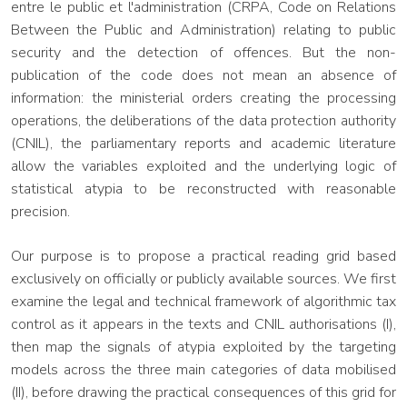
entre le public et l'administration (CRPA, Code on Relations
Between the Public and Administration) relating to public
security and the detection of offences. But the non-
publication of the code does not mean an absence of
information: the ministerial orders creating the processing
operations, the deliberations of the data protection authority
(CNIL), the parliamentary reports and academic literature
allow the variables exploited and the underlying logic of
statistical atypia to be reconstructed with reasonable
precision.
Our purpose is to propose a practical reading grid based
exclusively on officially or publicly available sources. We first
examine the legal and technical framework of algorithmic tax
control as it appears in the texts and CNIL authorisations (I),
then map the signals of atypia exploited by the targeting
models across the three main categories of data mobilised
(II), before drawing the practical consequences of this grid for