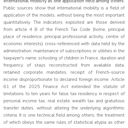
International mobility as one application field among others.
Public sources show that international mobility is a field of
application of the models, without being the most important
quantitatively. The indicators exploited are those derived
from article 4 B of the French Tax Code (home, principal
place of residence, principal professional activity, centre of
economic interests) cross-referenced with data held by the
administration: maintenance of subscriptions or utilities in the
taxpayer's name, schooling of children in France, duration and
frequency of stays reconstructed from available data,
retained corporate mandates, receipt of French-source
income disproportionate to declared foreign income. Article
61 of the 2025 Finance Act extended the statute of
limitations to ten years for false tax residency in respect of
personal income tax, real estate wealth tax and gratuitous
transfer duties, without altering the underlying algorithmic
criteria. It is one technical field among others, the treatment
of which obeys the same rules of statistical atypia as other