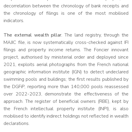
decorrelation between the chronology of bank receipts and
the chronology of filings is one of the most mobilised
indicators.
The external wealth pillar.
The land registry, through the
MAJIC file, is now systematically cross-checked against IFI
filings and property income returns. The Foncier innovant
project, authorised by ministerial order and deployed since
2021, exploits aerial photographs from the French national
geographic information institute (IGN) to detect undeclared
swimming pools and buildings; the first results published by
the DGFiP, reporting more than 140,000 pools reassessed
over 2022-2023, demonstrate the effectiveness of the
approach. The register of beneficial owners (RBE), kept by
the French intellectual property institute (INPI), is also
mobilised to identify indirect holdings not reflected in wealth
declarations.