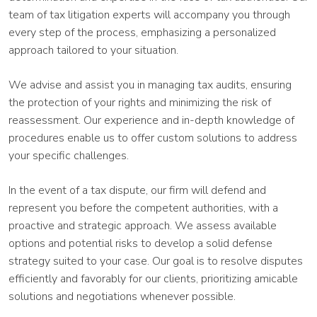
team of tax litigation experts will accompany you through
every step of the process, emphasizing a personalized
approach tailored to your situation.
We advise and assist you in managing tax audits, ensuring
the protection of your rights and minimizing the risk of
reassessment. Our experience and in-depth knowledge of
procedures enable us to offer custom solutions to address
your specific challenges.
In the event of a tax dispute, our firm will defend and
represent you before the competent authorities, with a
proactive and strategic approach. We assess available
options and potential risks to develop a solid defense
strategy suited to your case. Our goal is to resolve disputes
efficiently and favorably for our clients, prioritizing amicable
solutions and negotiations whenever possible.