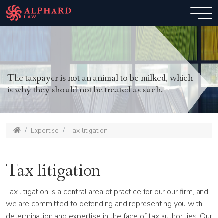
The taxpayer is not an animal to be milked, which
is why they should not be treated as such.
Expertise
Tax litigation
Tax litigation
Tax litigation is a central area of practice for our our firm, and
we are committed to defending and representing you with
determination and expertise in the face of tax authorities. Our