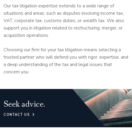
Our tax litigation expertise extends to a wide range of
situations and areas, such as disputes involving income tax,
VAT, corporate tax, customs duties, or wealth tax. We also
support you in litigation related to restructuring, merger, or
acquisition operations.
Choosing our firm for your tax litigation means selecting a
trusted partner who will defend you with rigor, expertise, and
a deep understanding of the tax and legal issues that
concern you.
Seek advice.
CONTACT US