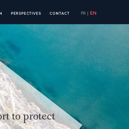
EN
FR
|
N
PERSPECTIVES
CONTACT
rt to protect