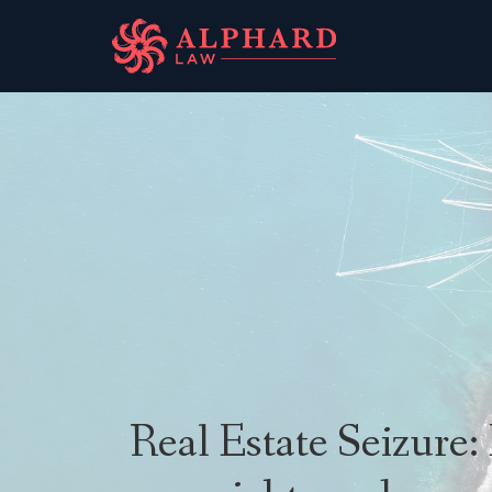
Real Estate Seizure: 