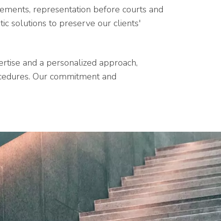
reements, representation before courts and
ic solutions to preserve our clients'
pertise and a personalized approach,
ocedures. Our commitment and