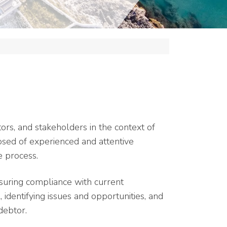
tors, and stakeholders in the context of
osed of experienced and attentive
e process.
uring compliance with current
, identifying issues and opportunities, and
debtor.