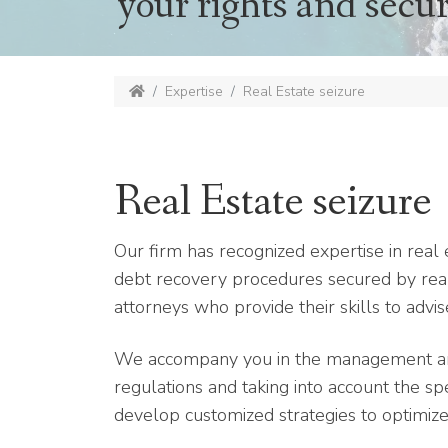
your rights and secur
Expertise
Real Estate seizure
Real Estate seizure
Our firm has recognized expertise in real e
debt recovery procedures secured by real
attorneys who provide their skills to advi
We accompany you in the management and 
regulations and taking into account the spec
develop customized strategies to optimize 