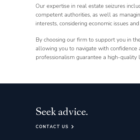
Our expertise in real estate seizures inc
competent authorities, as well as managing
interests, considering economic issues and 
By choosing our firm to support you in the
allowing you to navigate with confidenc
professionalism guarantee a high-quality 
Seek advice.
CONTACT US