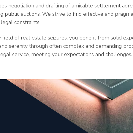
ludes negotiation and drafting of amicable settlement ag
 public auctions. We strive to find effective and pragmat
legal constraints.
 field of real estate seizures, you benefit from solid ex
e and serenity through often complex and demanding pr
legal service, meeting your expectations and challenges.