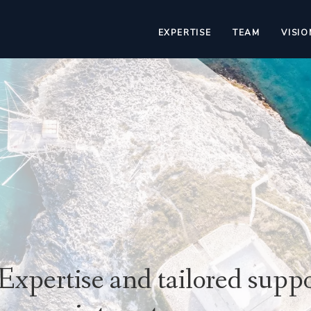
EXPERTISE
TEAM
VISIO
Expertise and tailored suppo