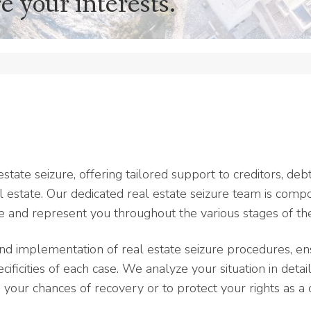
e your interests.
state seizure, offering tailored support to creditors, deb
 estate. Our dedicated real estate seizure team is comp
se and represent you throughout the various stages of th
implementation of real estate seizure procedures, ens
ificities of each case. We analyze your situation in detail
your chances of recovery or to protect your rights as a 